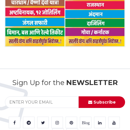
Sign Up for the
NEWSLETTER
Subscribe
Blog