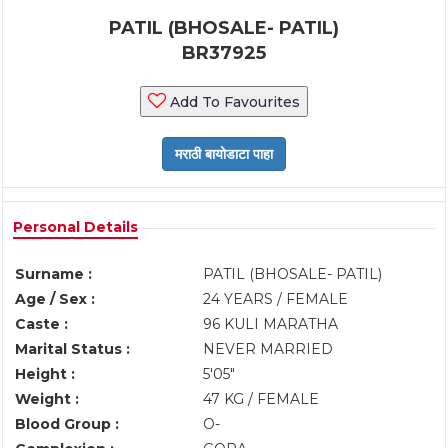
PATIL (BHOSALE- PATIL)
BR37925
Add To Favourites
Personal Details
Surname :
PATIL (BHOSALE- PATIL)
Age / Sex :
24 YEARS / FEMALE
Caste :
96 KULI MARATHA
Marital Status :
NEVER MARRIED
Height :
5'05"
Weight :
47 KG / FEMALE
Blood Group :
O-