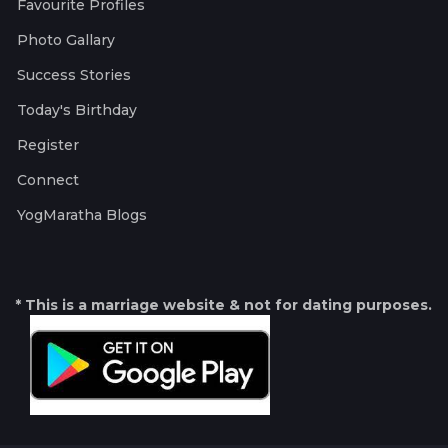
Favourite Profiles
Photo Gallary
Success Stories
Today's Birthday
Register
Connect
YogMaratha Blogs
* This is a marriage website & not for dating purposes.