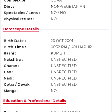
Complexion :
GORA
Diet :
NON-VEGETARIAN
Spectacles / Lens :
NO / NO
Physical Issues :
NO
Horoscope Details
Birth Date :
26-OCT-2001
Birth Time :
06:32 PM / KOLHAPUR
Rashi :
KUMBH
Nakshtra :
UNSPECIFIED
Charan :
UNSPECIFIED
Gan :
UNSPECIFIED
Nadi :
UNSPECIFIED
Gotra / Devak :
UNSPECIFIED
Mangal :
NO
Education & Professional Details