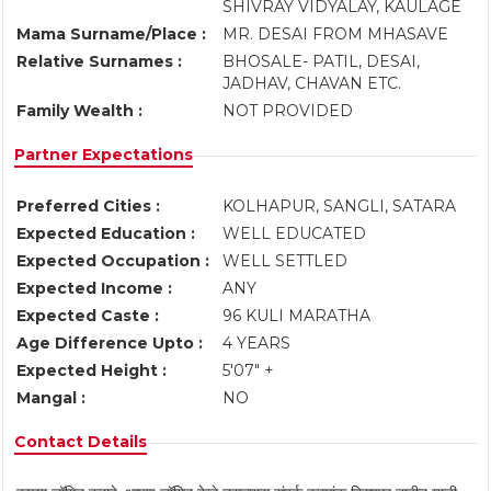
SHIVRAY VIDYALAY, KAULAGE
Mama Surname/Place :
MR. DESAI FROM MHASAVE
Relative Surnames :
BHOSALE- PATIL, DESAI,
JADHAV, CHAVAN ETC.
Family Wealth :
NOT PROVIDED
Partner Expectations
Preferred Cities :
KOLHAPUR, SANGLI, SATARA
Expected Education :
WELL EDUCATED
Expected Occupation :
WELL SETTLED
Expected Income :
ANY
Expected Caste :
96 KULI MARATHA
Age Difference Upto :
4 YEARS
Expected Height :
5'07" +
Mangal :
NO
Contact Details