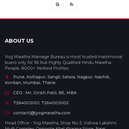
ABOUT US
Yog Maratha Marriage Bureau is most trusted matrimonial
buero only for 96 Kuli Highly Qualified Hindu Maratha
People. 8000+ Verified Profiles.
Pune, Kolhapur, Sangli, Satara, Nagpur, Nashik,
Konkan, Mumbai, Thane
CEO : Mr. Girish Patil, BE, MBA
7264003001, 7264003002
contact(@)yogmaratha.com
Head Office - Yog Maratha, Shop No-3, Vishwa-Lakshmi
Multi Complex, Opposite Khel Khajana Store, Near