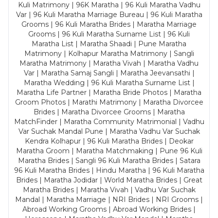
Kuli Matrimony | 96K Maratha | 96 Kuli Maratha Vadhu
Var | 96 Kuli Maratha Marriage Bureau | 96 Kuli Maratha
Grooms | 96 Kuli Maratha Brides | Maratha Marriage
Grooms | 96 Kuli Maratha Surname List | 96 Kuli
Maratha List | Maratha Shaadi | Pune Maratha
Matrimony | Kolhapur Maratha Matrimony | Sangli
Maratha Matrimony | Maratha Vivah | Maratha Vadhu
Var | Maratha Samaj Sangli | Maratha Jeevansathi |
Maratha Wedding | 96 Kuli Maratha Surname List |
Maratha Life Partner | Maratha Bride Photos | Maratha
Groom Photos | Marathi Matrimony | Maratha Divorcee
Brides | Maratha Divorcee Grooms | Maratha
MatchFinder | Maratha Community Matrimonial | Vadhu
Var Suchak Mandal Pune | Maratha Vadhu Var Suchak
Kendra Kolhapur | 96 Kuli Maratha Brides | Deokar
Maratha Groom | Maratha Matchmaking | Pune 96 Kuli
Maratha Brides | Sangli 96 Kuli Maratha Brides | Satara
96 Kuli Maratha Brides | Hindu Maratha | 96 Kuli Maratha
Brides | Maratha Jodidar | World Maratha Brides | Great
Maratha Brides | Maratha Vivah | Vadhu Var Suchak
Mandal | Maratha Marriage | NRI Brides | NRI Grooms |
Abroad Working Grooms | Abroad Working Brides |