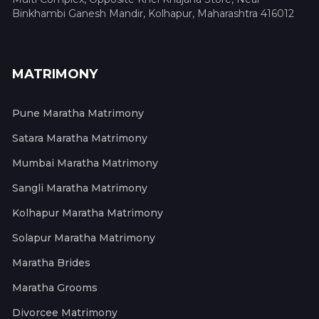
Binkhambi Ganesh Mandir, Kolhapur, Maharashtra 416012
MATRIMONY
Pune Maratha Matrimony
Satara Maratha Matrimony
Mumbai Maratha Matrimony
Sangli Maratha Matrimony
Kolhapur Maratha Matrimony
Solapur Maratha Matrimony
Maratha Brides
Maratha Grooms
Divorcee Matrimony