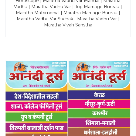
Horoscope | Maratha Vadhu Var Mandal | Maratha
Vadhu | Maratha Vadhu Var | Top Marriage Bureau |
Maratha Matrimonial | Maratha Marriage Bureau |
Maratha Vadhu Var Suchak | Maratha Vadhu Var |
Maratha Vivah Sanstha