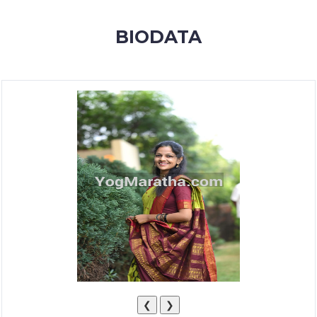
MEMBERSHIP
BIODATA
SUCCESS
STORIES
CONTACT
LOGIN
❮
❯