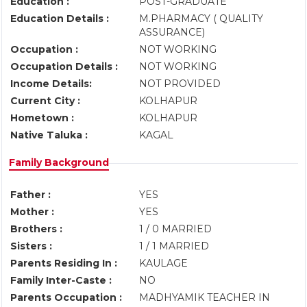
Education :
POST-GRADUATE
Education Details :
M.PHARMACY ( QUALITY
ASSURANCE)
Occupation :
NOT WORKING
Occupation Details :
NOT WORKING
Income Details:
NOT PROVIDED
Current City :
KOLHAPUR
Hometown :
KOLHAPUR
Native Taluka :
KAGAL
Family Background
Father :
YES
Mother :
YES
Brothers :
1 / 0 MARRIED
Sisters :
1 / 1 MARRIED
Parents Residing In :
KAULAGE
Family Inter-Caste :
NO
Parents Occupation :
MADHYAMIK TEACHER IN