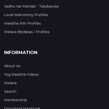
Vadhu Var Mandal - Talukawise
Local Matrimony Profiles
Maratha NRI Profiles
Melava Biodatas / Profiles
INFORMATION
About Us
Yog Maratha Videos
Melave
Search
Membership
Download Magazine