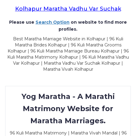
Kolhapur Maratha Vadhu Var Suchak
Please use
Search Option
on website to find more
profiles.
Best Maratha Marriage Website in Kolhapur | 96 Kuli
Maratha Brides Kolhapur | 96 Kuli Maratha Grooms
Kolhapur | 96 Kuli Maratha Marriage Bureau Kolhapur | 96
Kuli Maratha Matrimony Kolhapur | 96 Kuli Maratha Vadhu
Var Kolhapur | Maratha Vadhu Var Suchak Kolhapur |
Maratha Vivah Kolhapur
Yog Maratha - A Marathi
Matrimony Website for
Maratha Marriages.
96 Kuli Maratha Matrimony | Maratha Vivah Mandal | 96