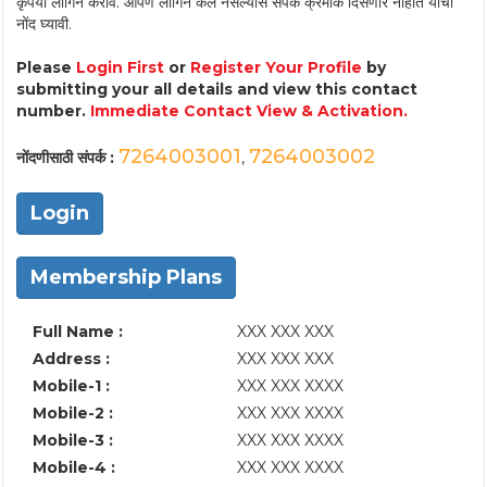
कृपया लॉगिन करावे. आपण लॉगिन केले नसल्यास संपर्क क्रमांक दिसणार नाहीत याची
नोंद घ्यावी.
Please
Login First
or
Register Your Profile
by
submitting your all details and view this contact
number.
Immediate Contact View & Activation.
7264003001
7264003002
नोंदणीसाठी संपर्क :
,
Login
Membership Plans
Full Name :
XXX XXX XXX
Address :
XXX XXX XXX
Mobile-1 :
XXX XXX XXXX
Mobile-2 :
XXX XXX XXXX
Mobile-3 :
XXX XXX XXXX
Mobile-4 :
XXX XXX XXXX