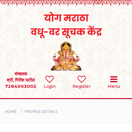
Home
RULES
REGISTER
SEARCH
संचालक
श्री. गिरीश पाटील
7264003002
Login
Register
Menu
BRIDES
GROOMS
HOME
PROFILE DETAILS
DIVORCEE