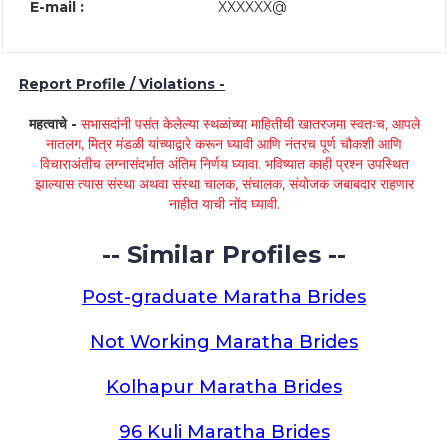
E-mail :
XXXXXX@
Report Profile / Violations -
महत्वाचे -
सभासदांनी पसंत केलेल्या स्थळांच्या माहितीची खातरजमा स्वतःच, आपले
नातलग, मित्र मंडळी यांच्याद्वारे करून घ्यावी आणि नंतरच पूर्ण चौकशी आणि
विचाराअंतीच लग्नासंदर्भात अंतिम निर्णय घ्यावा. भविष्यात काही प्रश्न उपस्थित
झाल्यास त्यास संस्था अथवा संस्था चालक, संचालक, संयोजक जबाबदार राहणार
नाहीत याची नोंद घ्यावी.
-- Similar Profiles --
Post-graduate Maratha Brides
Not Working Maratha Brides
Kolhapur Maratha Brides
96 Kuli Maratha Brides