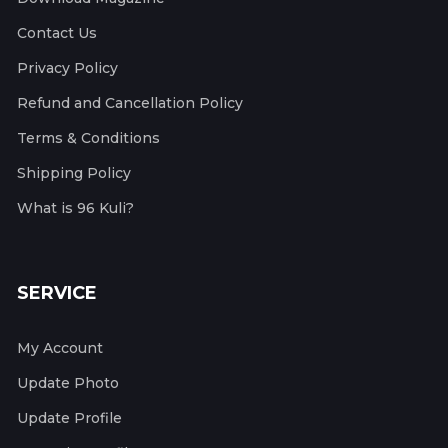
Contact Us
Privacy Policy
Refund and Cancellation Policy
Terms & Conditions
Shipping Policy
What is 96 Kuli?
SERVICE
My Account
Update Photo
Update Profile