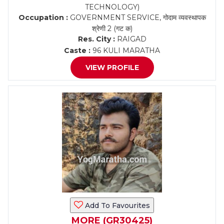
TECHNOLOGY)
Occupation :
GOVERNMENT SERVICE, गोदाम व्यवस्थापक
श्रेणी 2 (गट क)
Res. City :
RAIGAD
Caste :
96 KULI MARATHA
VIEW PROFILE
Add To Favourites
MORE (GR30425)