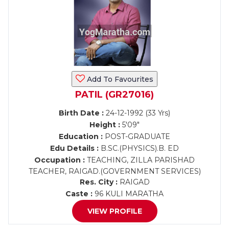
Add To Favourites
PATIL (GR27016)
Birth Date :
24-12-1992 (33 Yrs)
Height :
5'09"
Education :
POST-GRADUATE
Edu Details :
B.SC.(PHYSICS).B. ED
Occupation :
TEACHING, ZILLA PARISHAD
TEACHER, RAIGAD.(GOVERNMENT SERVICES)
Res. City :
RAIGAD
Caste :
96 KULI MARATHA
VIEW PROFILE