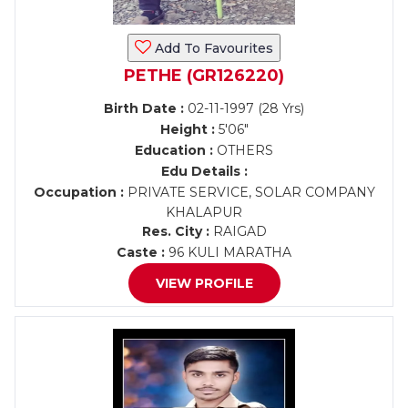
Add To Favourites
PETHE (GR126220)
Birth Date :
02-11-1997 (28 Yrs)
Height :
5'06"
Education :
OTHERS
Edu Details :
Occupation :
PRIVATE SERVICE, SOLAR COMPANY
KHALAPUR
Res. City :
RAIGAD
Caste :
96 KULI MARATHA
VIEW PROFILE