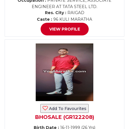
Occupation :
PRIVATE SERVICE, ASSOCIATE
ENGINEER AT TATA STEEL LTD.
Res. City :
RAIGAD
Caste :
96 KULI MARATHA
VIEW PROFILE
Add To Favourites
BHOSALE (GR122208)
Birth Date :
16-11-1999 (26 Yrs)