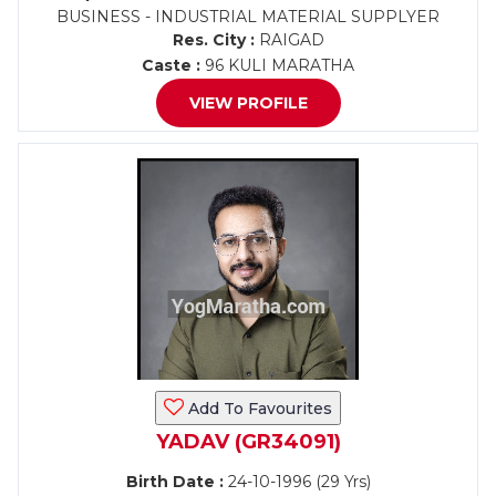
BUSINESS - INDUSTRIAL MATERIAL SUPPLYER
Res. City :
RAIGAD
Caste :
96 KULI MARATHA
VIEW PROFILE
Add To Favourites
YADAV (GR34091)
Birth Date :
24-10-1996 (29 Yrs)