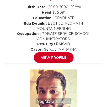
Birth Date :
25-08-2000 (25 Yrs)
Height :
5'09"
Education :
GRADUATE
Edu Details :
BSC IT, DIPLOMA IN
MOUNTAINEERING
Occupation :
PRIVATE SERVICE, SCHOOL
ADMINISTRATORS
Res. City :
RAIGAD
Caste :
96 KULI MARATHA
VIEW PROFILE