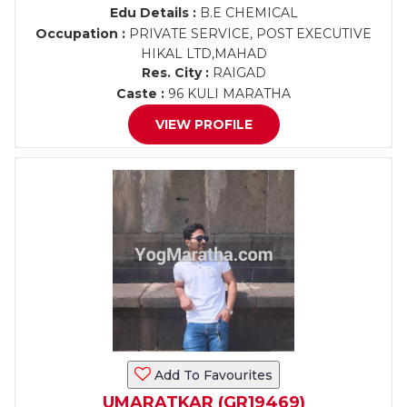
Edu Details :
B.E CHEMICAL
Occupation :
PRIVATE SERVICE, POST EXECUTIVE
HIKAL LTD,MAHAD
Res. City :
RAIGAD
Caste :
96 KULI MARATHA
VIEW PROFILE
Add To Favourites
UMARATKAR (GR19469)