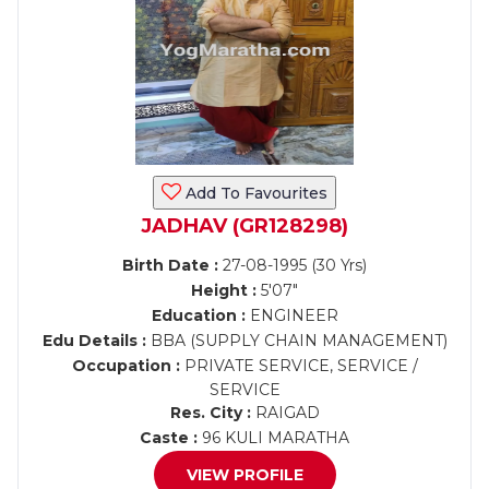
Add To Favourites
JADHAV (GR128298)
Birth Date :
27-08-1995 (30 Yrs)
Height :
5'07"
Education :
ENGINEER
Edu Details :
BBA (SUPPLY CHAIN MANAGEMENT)
Occupation :
PRIVATE SERVICE, SERVICE /
SERVICE
Res. City :
RAIGAD
Caste :
96 KULI MARATHA
VIEW PROFILE