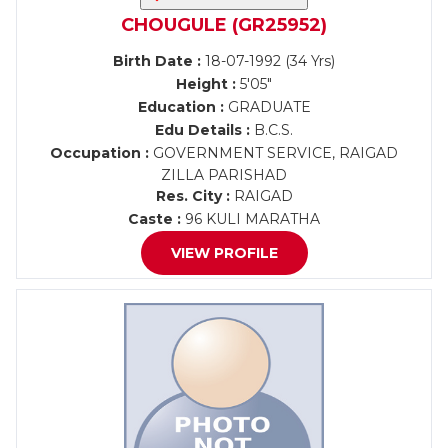
CHOUGULE (GR25952)
Birth Date :
18-07-1992 (34 Yrs)
Height :
5'05"
Education :
GRADUATE
Edu Details :
B.C.S.
Occupation :
GOVERNMENT SERVICE, RAIGAD
ZILLA PARISHAD
Res. City :
RAIGAD
Caste :
96 KULI MARATHA
VIEW PROFILE