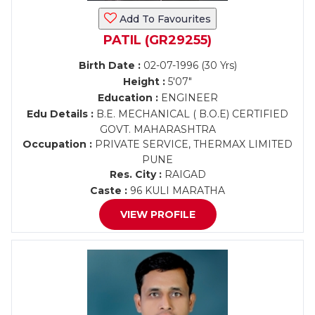
Add To Favourites
PATIL (GR29255)
Birth Date :
02-07-1996 (30 Yrs)
Height :
5'07"
Education :
ENGINEER
Edu Details :
B.E. MECHANICAL ( B.O.E) CERTIFIED
GOVT. MAHARASHTRA
Occupation :
PRIVATE SERVICE, THERMAX LIMITED
PUNE
Res. City :
RAIGAD
Caste :
96 KULI MARATHA
VIEW PROFILE