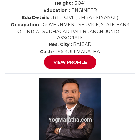
Height :
5'04"
Education :
ENGINEER
Edu Details :
B.E.( CIVIL) , MBA ( FINANCE)
Occupation :
GOVERNMENT SERVICE, STATE BANK
OF INDIA , SUDHAGAD PALI BRANCH.JUNIOR
ASSOCIATE
Res. City :
RAIGAD
Caste :
96 KULI MARATHA
VIEW PROFILE