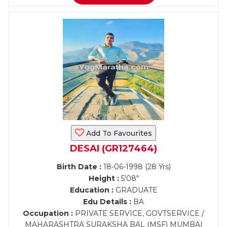
Add To Favourites
DESAI (GR127464)
Birth Date :
18-06-1998 (28 Yrs)
Height :
5'08"
Education :
GRADUATE
Edu Details :
BA
Occupation :
PRIVATE SERVICE, GOVTSERVICE /
MAHARASHTRA SURAKSHA BAL (MSF) MUMBAI