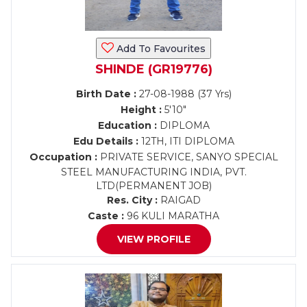
Add To Favourites
SHINDE (GR19776)
Birth Date :
27-08-1988 (37 Yrs)
Height :
5'10"
Education :
DIPLOMA
Edu Details :
12TH, ITI DIPLOMA
Occupation :
PRIVATE SERVICE, SANYO SPECIAL
STEEL MANUFACTURING INDIA, PVT.
LTD(PERMANENT JOB)
Res. City :
RAIGAD
Caste :
96 KULI MARATHA
VIEW PROFILE