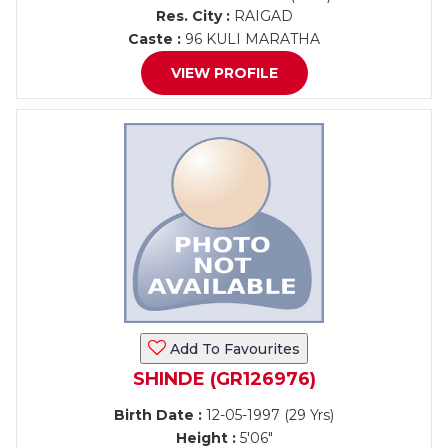
Res. City :
RAIGAD
Caste :
96 KULI MARATHA
VIEW PROFILE
Add To Favourites
SHINDE (GR126976)
Birth Date :
12-05-1997 (29 Yrs)
Height :
5'06"