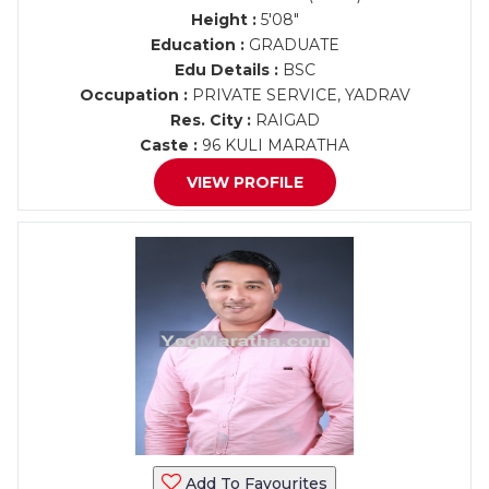
Height :
5'08"
Education :
GRADUATE
Edu Details :
BSC
Occupation :
PRIVATE SERVICE, YADRAV
Res. City :
RAIGAD
Caste :
96 KULI MARATHA
VIEW PROFILE
Add To Favourites