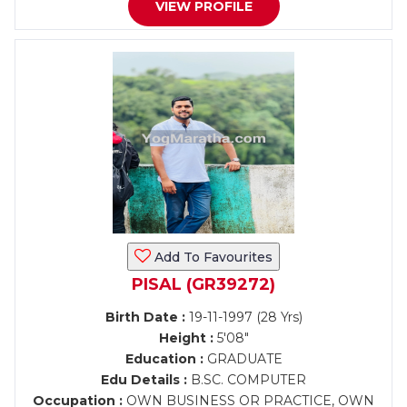
VIEW PROFILE
Add To Favourites
PISAL (GR39272)
Birth Date :
19-11-1997 (28 Yrs)
Height :
5'08"
Education :
GRADUATE
Edu Details :
B.SC. COMPUTER
Occupation :
OWN BUSINESS OR PRACTICE, OWN