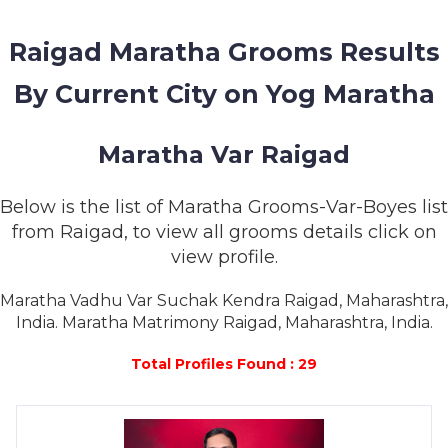
MEMBERSHIP
Raigad Maratha Grooms Results
SUCCESS
STORIES
By Current City on Yog Maratha
CONTACT
Maratha Var Raigad
LOGIN
Below is the list of Maratha Grooms-Var-Boyes list
from Raigad, to view all grooms details click on
view profile.
Maratha Vadhu Var Suchak Kendra Raigad, Maharashtra,
India. Maratha Matrimony Raigad, Maharashtra, India.
Total Profiles Found : 29