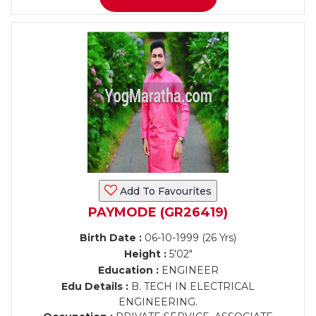
Add To Favourites
PAYMODE (GR26419)
Birth Date :
06-10-1999 (26 Yrs)
Height :
5'02"
Education :
ENGINEER
Edu Details :
B. TECH IN ELECTRICAL
ENGINEERING.