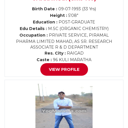
Birth Date :
09-07-1993 (33 Yrs)
Height :
5'08"
Education :
POST-GRADUATE
Edu Details :
M.SC (ORGANIC CHEMISTRY)
Occupation :
PRIVATE SERVICE, PIRAMAL
PHARMA LIMITED MAHAD, AS SR. RESEARCH
ASSOCIATE R & D DEPARTMENT
Res. City :
RAIGAD
Caste :
96 KULI MARATHA
VIEW PROFILE