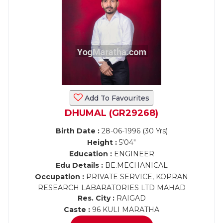
Add To Favourites
DHUMAL (GR29268)
Birth Date :
28-06-1996 (30 Yrs)
Height :
5'04"
Education :
ENGINEER
Edu Details :
BE.MECHANICAL
Occupation :
PRIVATE SERVICE, KOPRAN
RESEARCH LABARATORIES LTD MAHAD
Res. City :
RAIGAD
Caste :
96 KULI MARATHA