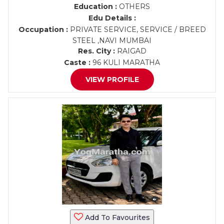
Education :
OTHERS
Edu Details :
Occupation :
PRIVATE SERVICE, SERVICE / BREED
STEEL ,NAVI MUMBAI
Res. City :
RAIGAD
Caste :
96 KULI MARATHA
VIEW PROFILE
Add To Favourites