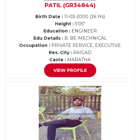
PATIL (GR34844)
Birth Date :
11-03-2000 (26 Yrs)
Height :
5'05"
Education :
ENGINEER
Edu Details :
B. BE-MECHNICAL
Occupation :
PRIVATE SERVICE, EXECUTIVE
Res. City :
RAIGAD
Caste :
MARATHA
VIEW PROFILE