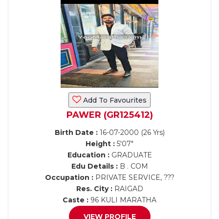
Add To Favourites
PAWER (GR125412)
Birth Date :
16-07-2000 (26 Yrs)
Height :
5'07"
Education :
GRADUATE
Edu Details :
B . COM
Occupation :
PRIVATE SERVICE, ???
Res. City :
RAIGAD
Caste :
96 KULI MARATHA
VIEW PROFILE