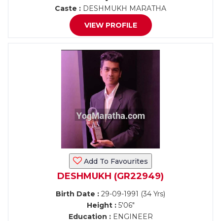
Caste :
DESHMUKH MARATHA
VIEW PROFILE
Add To Favourites
DESHMUKH (GR22949)
Birth Date :
29-09-1991 (34 Yrs)
Height :
5'06"
Education :
ENGINEER