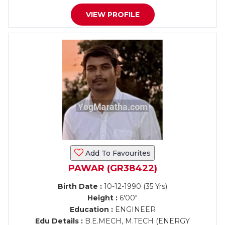
VIEW PROFILE
Add To Favourites
PAWAR (GR38422)
Birth Date :
10-12-1990 (35 Yrs)
Height :
6'00"
Education :
ENGINEER
Edu Details :
B.E.MECH, M.TECH (ENERGY