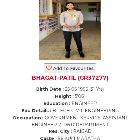
Add To Favourites
BHAGAT-PATIL (GR37277)
Birth Date :
25-05-1995 (31 Yrs)
Height :
5'06"
Education :
ENGINEER
Edu Details :
B-TECH CIVIL ENGINEERING
Occupation :
GOVERNMENT SERVICE, ASSISTANT
ENGINEER-2 PWD DEPARTMENT
Res. City :
RAIGAD
Caste :
96 KULI MARATHA