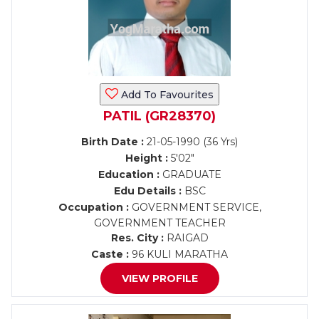
Add To Favourites
PATIL (GR28370)
Birth Date :
21-05-1990 (36 Yrs)
Height :
5'02"
Education :
GRADUATE
Edu Details :
BSC
Occupation :
GOVERNMENT SERVICE,
GOVERNMENT TEACHER
Res. City :
RAIGAD
Caste :
96 KULI MARATHA
VIEW PROFILE