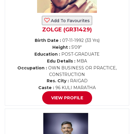
Add To Favourites
ZOLGE (GR31429)
Birth Date :
07-11-1992 (33 Yrs)
Height :
5'09"
Education :
POST-GRADUATE
Edu Details :
MBA
Occupation :
OWN BUSINESS OR PRACTICE,
CONSTRUCTION
Res. City :
RAIGAD
Caste :
96 KULI MARATHA
VIEW PROFILE