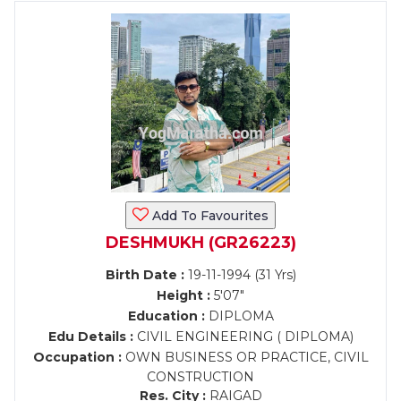
Add To Favourites
DESHMUKH (GR26223)
Birth Date :
19-11-1994 (31 Yrs)
Height :
5'07"
Education :
DIPLOMA
Edu Details :
CIVIL ENGINEERING ( DIPLOMA)
Occupation :
OWN BUSINESS OR PRACTICE, CIVIL
CONSTRUCTION
Res. City :
RAIGAD