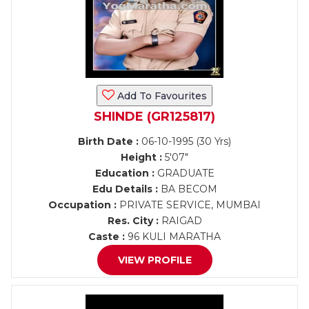
Add To Favourites
SHINDE (GR125817)
Birth Date :
06-10-1995 (30 Yrs)
Height :
5'07"
Education :
GRADUATE
Edu Details :
BA BECOM
Occupation :
PRIVATE SERVICE, MUMBAI
Res. City :
RAIGAD
Caste :
96 KULI MARATHA
VIEW PROFILE