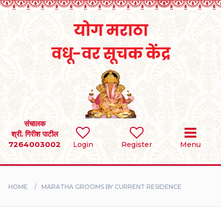
Home
RULES
REGISTER
SEARCH
संचालक
श्री. गिरीश पाटील
7264003002
BRIDES
Login
Register
Menu
GROOMS
HOME
MARATHA GROOMS BY CURRENT RESIDENCE
DIVORCEE