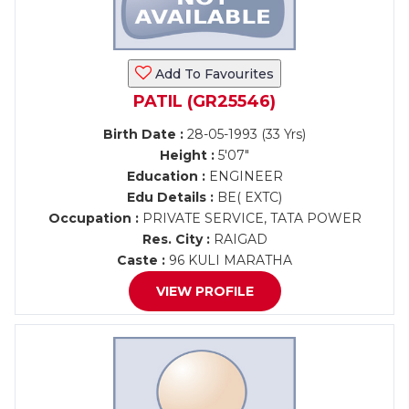
Add To Favourites
PATIL (GR25546)
Birth Date :
28-05-1993 (33 Yrs)
Height :
5'07"
Education :
ENGINEER
Edu Details :
BE( EXTC)
Occupation :
PRIVATE SERVICE, TATA POWER
Res. City :
RAIGAD
Caste :
96 KULI MARATHA
VIEW PROFILE