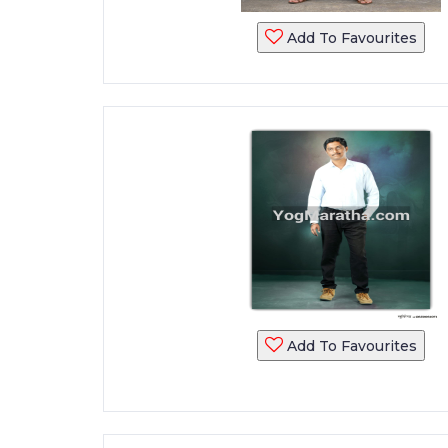
Add To Favourites
Add To Favourites