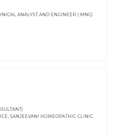
CHNICAL ANALYST AND ENGINEER ( MNC)
SULTANT)
CE, SANJEEVANI HOMEOPATHIC CLINIC.