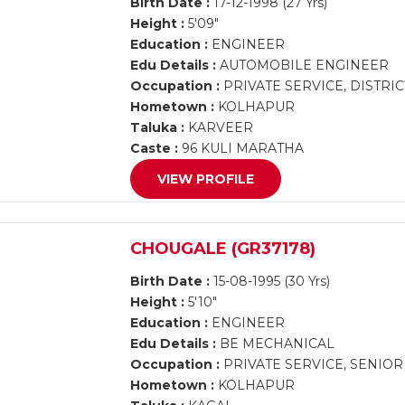
Birth Date :
17-12-1998 (27 Yrs)
Height :
5'09"
Education :
ENGINEER
Edu Details :
AUTOMOBILE ENGINEER
Occupation :
PRIVATE SERVICE, DISTRI
Hometown :
KOLHAPUR
Taluka :
KARVEER
Caste :
96 KULI MARATHA
VIEW PROFILE
CHOUGALE (GR37178)
Birth Date :
15-08-1995 (30 Yrs)
Height :
5'10"
Education :
ENGINEER
Edu Details :
BE MECHANICAL
Occupation :
PRIVATE SERVICE, SENIO
Hometown :
KOLHAPUR