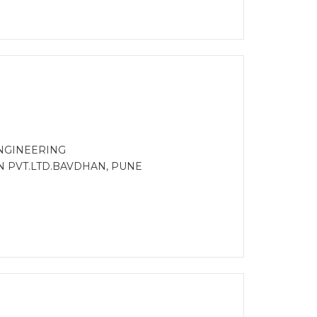
NGINEERING
N PVT.LTD.BAVDHAN, PUNE