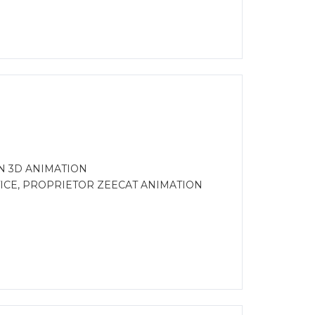
N 3D ANIMATION
CE, PROPRIETOR ZEECAT ANIMATION