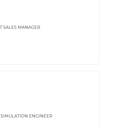
CT SALES MANAGER
R SIMULATION ENGINEER