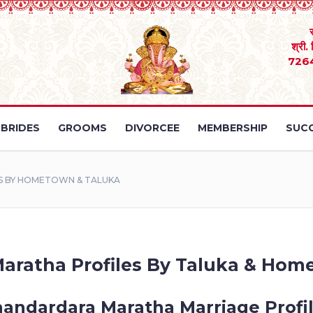
श्री.
726
BRIDES
GROOMS
DIVORCEE
MEMBERSHIP
SUCC
S BY HOMETOWN & TALUKA
aratha Profiles By Taluka & Hom
andardara Maratha Marriage Profi