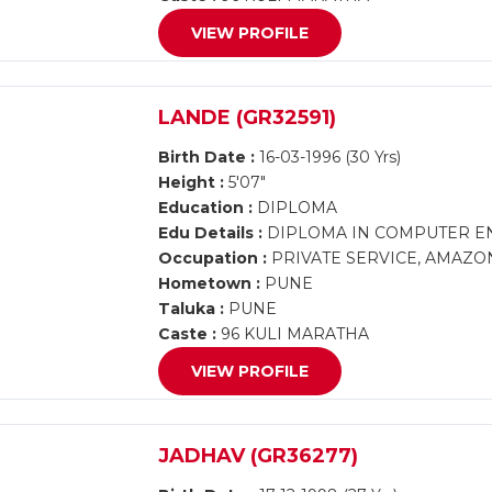
VIEW PROFILE
LANDE (GR32591)
Birth Date :
16-03-1996 (30 Yrs)
Height :
5'07"
Education :
DIPLOMA
Edu Details :
DIPLOMA IN COMPUTER E
Occupation :
PRIVATE SERVICE, AMAZO
Hometown :
PUNE
Taluka :
PUNE
Caste :
96 KULI MARATHA
VIEW PROFILE
JADHAV (GR36277)