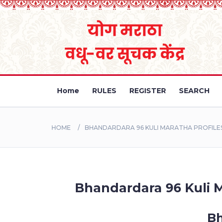
Home
RULES
REGISTER
SEARCH
HOME
BHANDARDARA 96 KULI MARATHA PROFILE
Bhandardara 96 Kuli M
Bh