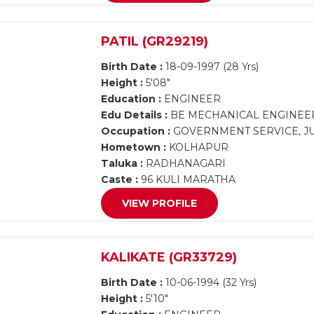
PATIL (GR29219)
Birth Date :
18-09-1997 (28 Yrs)
Height :
5'08"
Education :
ENGINEER
Edu Details :
BE MECHANICAL ENGINEE
Occupation :
GOVERNMENT SERVICE, J
Hometown :
KOLHAPUR
Taluka :
RADHANAGARI
Caste :
96 KULI MARATHA
VIEW PROFILE
KALIKATE (GR33729)
Birth Date :
10-06-1994 (32 Yrs)
Height :
5'10"