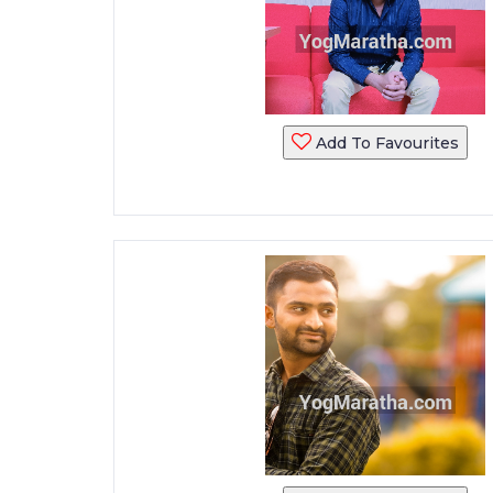
Add To Favourites