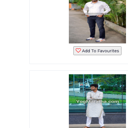
Add To Favourites