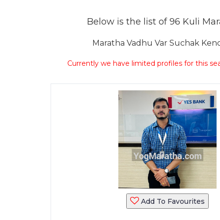
Below is the list of 96 Kuli Ma
Maratha Vadhu Var Suchak Kendr
Currently we have limited profiles for this se
Add To Favourites