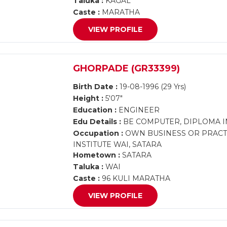
Taluka :
KAGAL
Caste :
MARATHA
VIEW PROFILE
GHORPADE (GR33399)
Birth Date :
19-08-1996 (29 Yrs)
Height :
5'07"
Education :
ENGINEER
Edu Details :
BE COMPUTER, DIPLOMA I
Occupation :
OWN BUSINESS OR PRACTI
INSTITUTE WAI, SATARA
Hometown :
SATARA
Taluka :
WAI
Caste :
96 KULI MARATHA
VIEW PROFILE