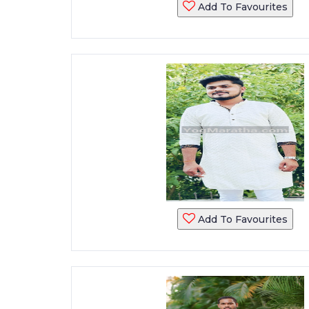
Add To Favourites
Add To Favourites