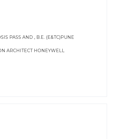
IS PASS AND , B.E. (E&TC)PUNE
ION ARCHITECT HONEYWELL