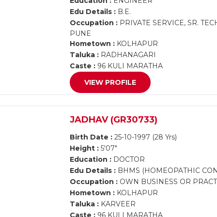
Education :
ENGINEER
Edu Details :
B.E.
Occupation :
PRIVATE SERVICE, SR. TE
PUNE
Hometown :
KOLHAPUR
Taluka :
RADHANAGARI
Caste :
96 KULI MARATHA
VIEW PROFILE
JADHAV (GR30733)
Birth Date :
25-10-1997 (28 Yrs)
Height :
5'07"
Education :
DOCTOR
Edu Details :
BHMS (HOMEOPATHIC CON
Occupation :
OWN BUSINESS OR PRACTI
Hometown :
KOLHAPUR
Taluka :
KARVEER
Caste :
96 KULI MARATHA