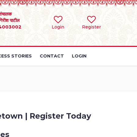
संचालक
 गिरीश पाटील
4003002
Login
Register
ESS STORIES
CONTACT
LOGIN
etown | Register Today
les