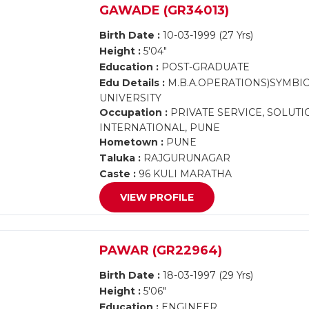
GAWADE (GR34013)
Birth Date :
10-03-1999 (27 Yrs)
Height :
5'04"
Education :
POST-GRADUATE
Edu Details :
M.B.A.OPERATIONS)SYMBIOS
UNIVERSITY
Occupation :
PRIVATE SERVICE, SOLUT
INTERNATIONAL, PUNE
Hometown :
PUNE
Taluka :
RAJGURUNAGAR
Caste :
96 KULI MARATHA
VIEW PROFILE
PAWAR (GR22964)
Birth Date :
18-03-1997 (29 Yrs)
Height :
5'06"
Education :
ENGINEER