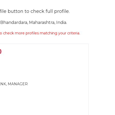
le button to check full profile.
handardara, Maharashtra, India.
 to check more profiles matching your criteria.
)
BANK, MANAGER