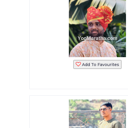
Add To Favourites