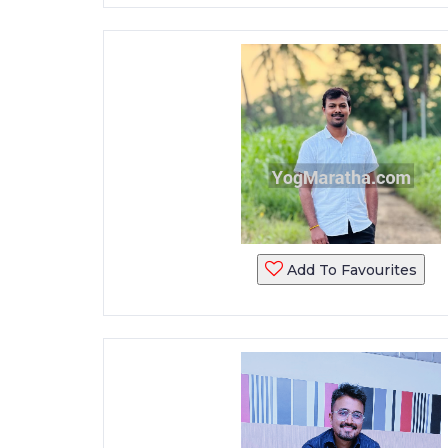
Add To Favourites