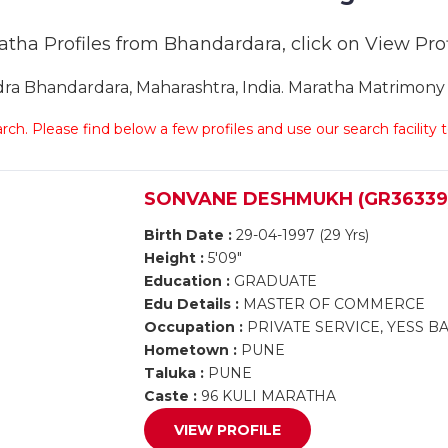
ratha Profiles from Bhandardara, click on View Profi
a Bhandardara, Maharashtra, India. Maratha Matrimony B
arch. Please find below a few profiles and use our search facility
SONVANE DESHMUKH (GR36339
Birth Date :
29-04-1997 (29 Yrs)
Height :
5'09"
Education :
GRADUATE
Edu Details :
MASTER OF COMMERCE
Occupation :
PRIVATE SERVICE, YESS 
Hometown :
PUNE
Taluka :
PUNE
Caste :
96 KULI MARATHA
VIEW PROFILE