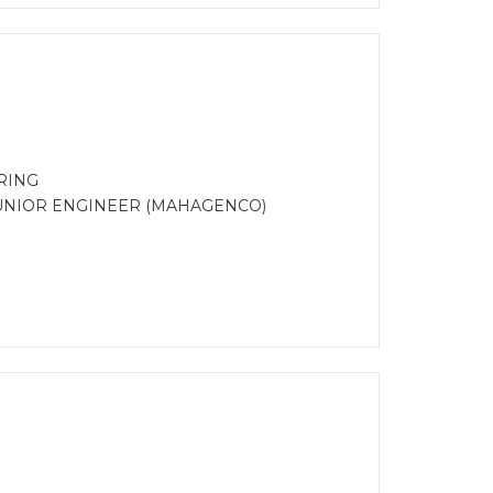
RING
UNIOR ENGINEER (MAHAGENCO)