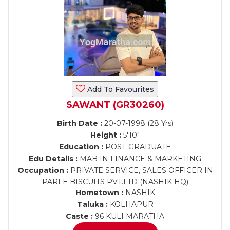
Add To Favourites
SAWANT (GR30260)
Birth Date :
20-07-1998 (28 Yrs)
Height :
5'10"
Education :
POST-GRADUATE
Edu Details :
MAB IN FINANCE & MARKETING
Occupation :
PRIVATE SERVICE, SALES OFFICER IN
PARLE BISCUITS PVT.LTD (NASHIK HQ)
Hometown :
NASHIK
Taluka :
KOLHAPUR
Caste :
96 KULI MARATHA