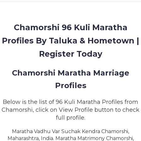
MEMBERSHIP
SUCCESS
STORIES
Chamorshi 96 Kuli Maratha
Profiles By Taluka & Hometown |
CONTACT
Register Today
LOGIN
Chamorshi Maratha Marriage
Profiles
Below is the list of 96 Kuli Maratha Profiles from
Chamorshi, click on View Profile button to check
full profile.
Maratha Vadhu Var Suchak Kendra Chamorshi,
Maharashtra, India. Maratha Matrimony Chamorshi,