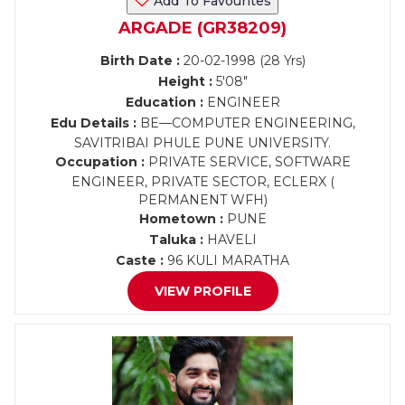
Add To Favourites
ARGADE (GR38209)
Birth Date :
20-02-1998 (28 Yrs)
Height :
5'08"
Education :
ENGINEER
Edu Details :
BE—COMPUTER ENGINEERING,
SAVITRIBAI PHULE PUNE UNIVERSITY.
Occupation :
PRIVATE SERVICE, SOFTWARE
ENGINEER, PRIVATE SECTOR, ECLERX (
PERMANENT WFH)
Hometown :
PUNE
Taluka :
HAVELI
Caste :
96 KULI MARATHA
VIEW PROFILE