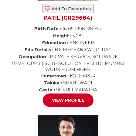
Add To Favourites
PATIL (GR29684)
Birth Date :
16-05-1998 (28 Yrs)
Height :
5'08"
Education :
ENGINEER
Edu Details :
B.E.MECHANICAL, C- DAC
Occupation :
PRIVATE SERVICE, SOFTWARE
DEVELOPER (ISG RESOLUTION PVT.LTD.) MUMBAI
WORK FROM HOME
Hometown :
KOLHAPUR
Taluka :
SHAHUWADI
Caste :
96 KULI MARATHA
VIEW PROFILE