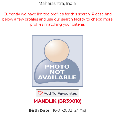
Maharashtra, India.
Currently we have limited profiles for this search. Please find
below a few profiles and use our search facility to check more
profiles matching your criteria.
Add To Favourites
MANDLIK (BR39818)
Birth Date :
16-01-2002 (24 Yrs)