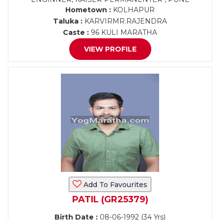
Hometown :
KOLHAPUR
Taluka :
KARVIRMR.RAJENDRA
Caste :
96 KULI MARATHA
VIEW PROFILE
Add To Favourites
PATIL (GR25379)
Birth Date :
08-06-1992 (34 Yrs)