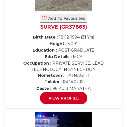
Add To Favourites
SURVE (GR37863)
Birth Date :
18-12-1994 (31 Yrs)
Height :
5'09"
Education :
POST-GRADUATE
Edu Details :
MCA
Occupation :
PRIVATE SERVICE, LEAD
TECHNOLOGY IN SYNECHRON
Hometown :
RATNAGIRI
Taluka :
RAJAPUR
Caste :
96 KULI MARATHA
VIEW PROFILE