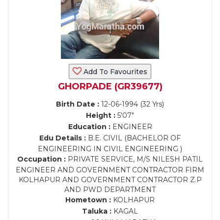
Add To Favourites
GHORPADE (GR39677)
Birth Date :
12-06-1994 (32 Yrs)
Height :
5'07"
Education :
ENGINEER
Edu Details :
B.E. CIVIL (BACHELOR OF
ENGINEERING IN CIVIL ENGINEERING )
Occupation :
PRIVATE SERVICE, M/S NILESH PATIL
ENGINEER AND GOVERNMENT CONTRACTOR FIRM
KOLHAPUR AND GOVERNMENT CONTRACTOR Z.P
AND PWD DEPARTMENT
Hometown :
KOLHAPUR
Taluka :
KAGAL