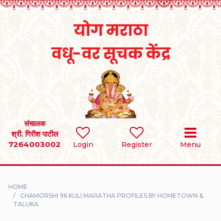
Home
RULES
REGISTER
SEARCH
संचालक
श्री. गिरीश पाटील
7264003002
BRIDES
Login
Register
Menu
GROOMS
HOME
DIVORCEE
CHAMORSHI 96 KULI MARATHA PROFILES BY HOMETOWN &
TALUKA