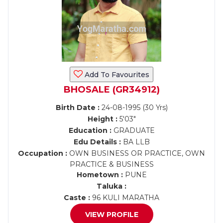
Add To Favourites
BHOSALE (GR34912)
Birth Date :
24-08-1995 (30 Yrs)
Height :
5'03"
Education :
GRADUATE
Edu Details :
BA LLB
Occupation :
OWN BUSINESS OR PRACTICE, OWN
PRACTICE & BUSINESS
Hometown :
PUNE
Taluka :
Caste :
96 KULI MARATHA
VIEW PROFILE