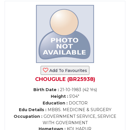
Add To Favourites
CHOUGULE (BR25938)
Birth Date :
21-10-1983 (42 Yrs)
Height :
5'04"
Education :
DOCTOR
Edu Details :
MBBS. MEDICINE & SURGERY
Occupation :
GOVERNMENT SERVICE, SERVICE
WITH GOVERNMENT
Hometown :
KOLHAPUR