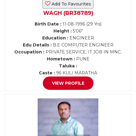
Add To Favourites
WAGH (BR38789)
Birth Date :
11-08-1996 (29 Yrs)
Height :
5'06"
Education :
ENGINEER
Edu Details :
B.E COMPUTER ENGINEER
Occupation :
PRIVATE SERVICE, IT JOB IN MNC.
Hometown :
PUNE
Taluka :
Caste :
96 KULI MARATHA
VIEW PROFILE