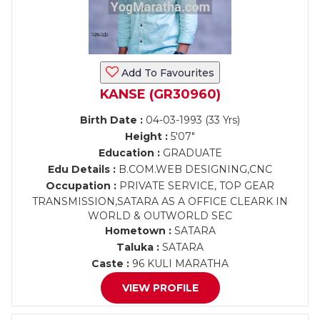
Add To Favourites
KANSE (GR30960)
Birth Date :
04-03-1993 (33 Yrs)
Height :
5'07"
Education :
GRADUATE
Edu Details :
B.COM.WEB DESIGNING,CNC
Occupation :
PRIVATE SERVICE, TOP GEAR
TRANSMISSION,SATARA AS A OFFICE CLEARK IN
WORLD & OUTWORLD SEC
Hometown :
SATARA
Taluka :
SATARA
Caste :
96 KULI MARATHA
VIEW PROFILE