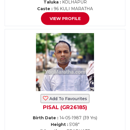
Taluka :
KOLHAPUR
Caste :
96 KULI MARATHA
VIEW PROFILE
Add To Favourites
PISAL (GR26185)
Birth Date :
14-05-1987 (39 Yrs)
Height :
5'08"