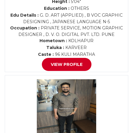
Height :
5'04"
Education :
OTHERS
Edu Details :
G. D. ART (APPLIED) , B VOC GRAPHIC
DESIGNING , JAPANESE LANGUAGE N-5
Occupation :
PRIVATE SERVICE, MOTION GRAPHIC
DESIGNER , D. V. O. DIGITAL PVT. LTD. PUNE
Hometown :
KOLHAPUR
Taluka :
KARVEER
Caste :
96 KULI MARATHA
VIEW PROFILE