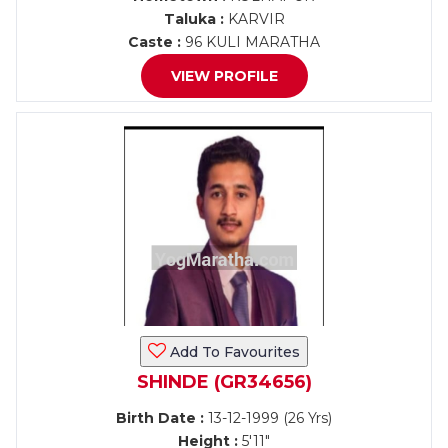
Taluka :
KARVIR
Caste :
96 KULI MARATHA
VIEW PROFILE
Add To Favourites
SHINDE (GR34656)
Birth Date :
13-12-1999 (26 Yrs)
Height :
5'11"