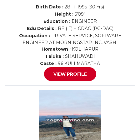
Birth Date :
28-11-1995 (30 Yrs)
Height :
5'09"
Education :
ENGINEER
Edu Details :
BE (IT) + CDAC (PG-DAC)
Occupation :
PRIVATE SERVICE, SOFTWARE
ENGINEER AT MORNINGSTAR INC, VASHI
Hometown :
KOLHAPUR
Taluka :
SHAHUWADI
Caste :
96 KULI MARATHA
VIEW PROFILE