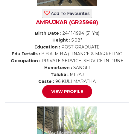
Add To Favourites
AMRUJKAR (GR25968)
Birth Date :
24-11-1994 (31 Yrs)
Height :
5'08"
Education :
POST-GRADUATE
Edu Details :
B.B.A. M.B.A.(FINANCE & MARKETING
Occupation :
PRIVATE SERVICE, SERVICE IN PUNE
Hometown :
SANGLI
Taluka :
MIRAJ
Caste :
96 KULI MARATHA
VIEW PROFILE