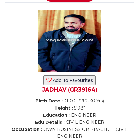
Add To Favourites
JADHAV (GR39164)
Birth Date :
31-03-1996 (30 Yrs)
Height :
5'08"
Education :
ENGINEER
Edu Details :
CIVIL ENGINEER
Occupation :
OWN BUSINESS OR PRACTICE, CIVIL
ENGINEER