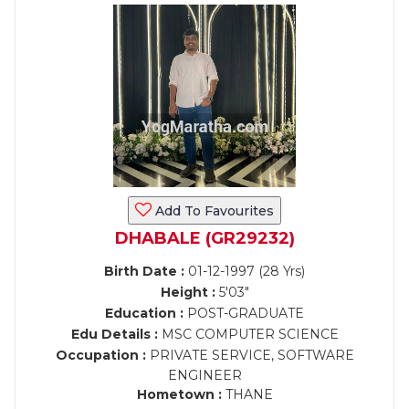
Add To Favourites
DHABALE (GR29232)
Birth Date :
01-12-1997 (28 Yrs)
Height :
5'03"
Education :
POST-GRADUATE
Edu Details :
MSC COMPUTER SCIENCE
Occupation :
PRIVATE SERVICE, SOFTWARE
ENGINEER
Hometown :
THANE