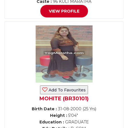
Caste :
96 KULI MARATHA
VIEW PROFILE
Add To Favourites
MOHITE (BR30101)
Birth Date :
31-08-2000 (25 Yrs)
Height :
5'04"
Education :
GRADUATE