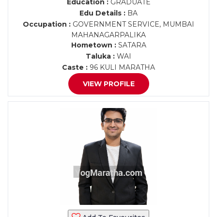
Education :
GRADUATE
Edu Details :
BA
Occupation :
GOVERNMENT SERVICE, MUMBAI
MAHANAGARPALIKA
Hometown :
SATARA
Taluka :
WAI
Caste :
96 KULI MARATHA
VIEW PROFILE