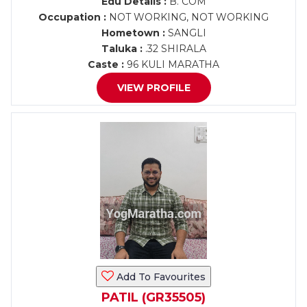
Edu Details :
B. COM
Occupation :
NOT WORKING, NOT WORKING
Hometown :
SANGLI
Taluka :
.32 SHIRALA
Caste :
96 KULI MARATHA
VIEW PROFILE
Add To Favourites
PATIL (GR35505)