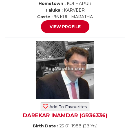
Hometown :
KOLHAPUR
Taluka :
KARVEER
Caste :
96 KULI MARATHA
VIEW PROFILE
Add To Favourites
DAREKAR INAMDAR (GR36336)
Birth Date :
25-01-1988 (38 Yrs)