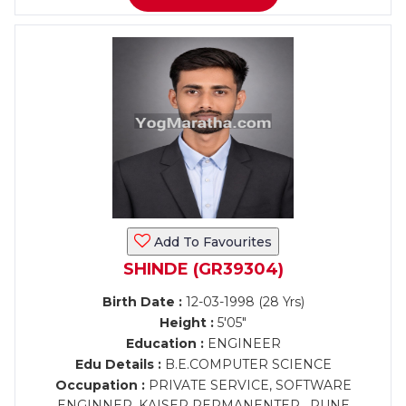
Add To Favourites
SHINDE (GR39304)
Birth Date :
12-03-1998 (28 Yrs)
Height :
5'05"
Education :
ENGINEER
Edu Details :
B.E.COMPUTER SCIENCE
Occupation :
PRIVATE SERVICE, SOFTWARE
ENGINNER, KAISER PERMANENTER , PUNE