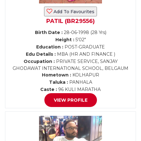
Add To Favourites
PATIL (BR29556)
Birth Date :
28-06-1998 (28 Yrs)
Height :
5'02"
Education :
POST-GRADUATE
Edu Details :
MBA (HR AND FINANCE )
Occupation :
PRIVATE SERVICE, SANJAY
GHODAWAT INTERNATIONAL SCHOOL, BELGAUM
Hometown :
KOLHAPUR
Taluka :
PANHALA
Caste :
96 KULI MARATHA
VIEW PROFILE