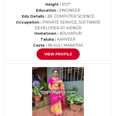
Height :
5'07"
Education :
ENGINEER
Edu Details :
BE COMPUTER SCIENCE
Occupation :
PRIVATE SERVICE, SOFTWARE
DEVELOPER AT AIENGR
Hometown :
KOLHAPUR
Taluka :
KARVEER
Caste :
96 KULI MARATHA
VIEW PROFILE