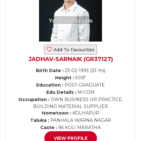
Add To Favourites
JADHAV-SARNAIK (GR37127)
Birth Date :
23-02-1993 (33 Yrs)
Height :
5'09"
Education :
POST-GRADUATE
Edu Details :
M-COM
Occupation :
OWN BUSINESS OR PRACTICE,
BUILDING MATERIAL SUPPLIER
Hometown :
KOLHAPUR
Taluka :
PANHALA WARNA NAGAR
Caste :
96 KULI MARATHA
VIEW PROFILE