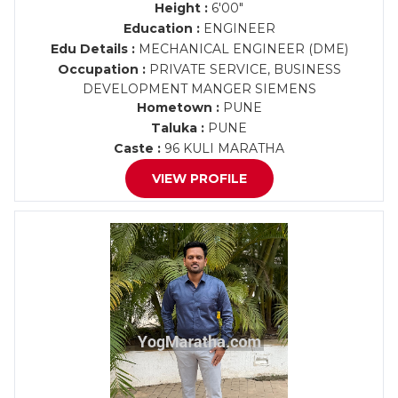
Height :
6'00"
Education :
ENGINEER
Edu Details :
MECHANICAL ENGINEER (DME)
Occupation :
PRIVATE SERVICE, BUSINESS
DEVELOPMENT MANGER SIEMENS
Hometown :
PUNE
Taluka :
PUNE
Caste :
96 KULI MARATHA
VIEW PROFILE