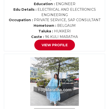
Education :
ENGINEER
Edu Details :
ELECTRICAL AND ELECTRONICS
ENGINEERING
Occupation :
PRIVATE SERVICE, SAP CONSULTANT
Hometown :
BELGAUM
Taluka :
HUKKERI
Caste :
96 KULI MARATHA
VIEW PROFILE