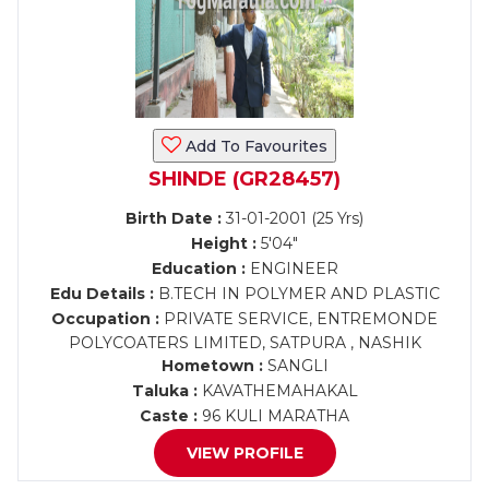
Add To Favourites
SHINDE (GR28457)
Birth Date :
31-01-2001 (25 Yrs)
Height :
5'04"
Education :
ENGINEER
Edu Details :
B.TECH IN POLYMER AND PLASTIC
Occupation :
PRIVATE SERVICE, ENTREMONDE
POLYCOATERS LIMITED, SATPURA , NASHIK
Hometown :
SANGLI
Taluka :
KAVATHEMAHAKAL
Caste :
96 KULI MARATHA
VIEW PROFILE