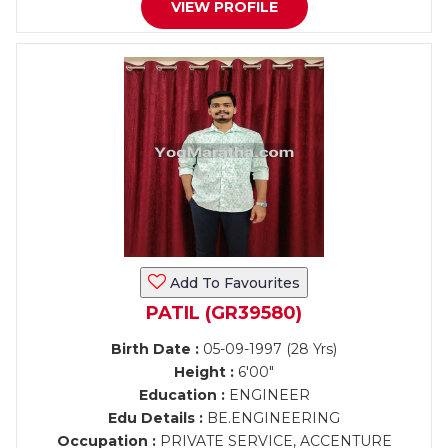
VIEW PROFILE
Add To Favourites
PATIL (GR39580)
Birth Date :
05-09-1997 (28 Yrs)
Height :
6'00"
Education :
ENGINEER
Edu Details :
BE.ENGINEERING
Occupation :
PRIVATE SERVICE, ACCENTURE