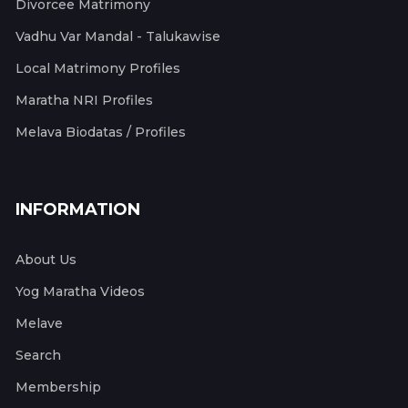
Divorcee Matrimony
Vadhu Var Mandal - Talukawise
Local Matrimony Profiles
Maratha NRI Profiles
Melava Biodatas / Profiles
INFORMATION
About Us
Yog Maratha Videos
Melave
Search
Membership