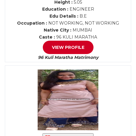
Height :
5.05
Education :
ENGINEER
Edu Details :
B.E
Occupation :
NOT WORKING, NOT WORKING
Native City :
MUMBAI
Caste :
96 KULI MARATHA
VIEW PROFILE
96 Kuli Maratha Matrimony