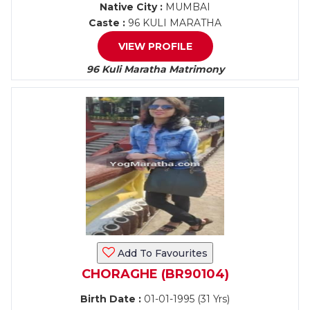
Native City :
MUMBAI
Caste :
96 KULI MARATHA
VIEW PROFILE
96 Kuli Maratha Matrimony
Add To Favourites
CHORAGHE (BR90104)
Birth Date :
01-01-1995 (31 Yrs)