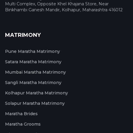
Multi Complex, Opposite Khel Khajana Store, Near
Binkhambi Ganesh Mandir, Kolhapur, Maharashtra 416012
MATRIMONY
Pune Maratha Matrimony
Satara Maratha Matrimony
Mumbai Maratha Matrimony
Sangli Maratha Matrimony
Kolhapur Maratha Matrimony
Solapur Maratha Matrimony
Maratha Brides
Maratha Grooms