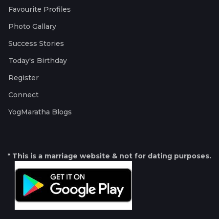
Favourite Profiles
Photo Gallary
Success Stories
Today's Birthday
Register
Connect
YogMaratha Blogs
* This is a marriage website & not for dating purposes.