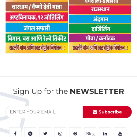
Sign Up for the
NEWSLETTER
Subscribe
Blog