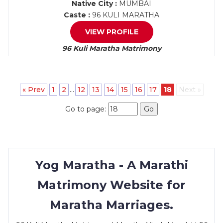
Native City :
MUMBAI
Caste :
96 KULI MARATHA
VIEW PROFILE
96 Kuli Maratha Matrimony
« Prev
1
2
...
12
13
14
15
16
17
18
Next »
Go to page:
Go
Yog Maratha - A Marathi
Matrimony Website for
Maratha Marriages.