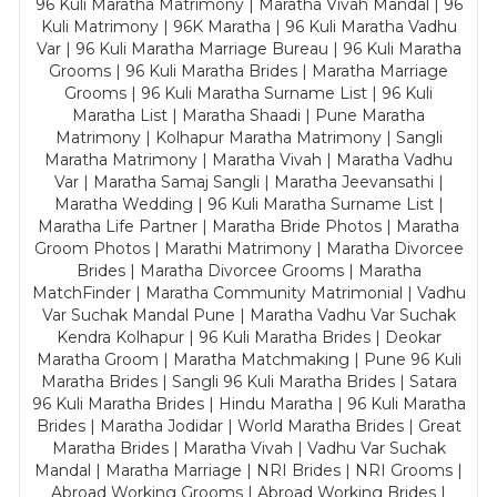
96 Kuli Maratha Matrimony | Maratha Vivah Mandal | 96
Kuli Matrimony | 96K Maratha | 96 Kuli Maratha Vadhu
Var | 96 Kuli Maratha Marriage Bureau | 96 Kuli Maratha
Grooms | 96 Kuli Maratha Brides | Maratha Marriage
Grooms | 96 Kuli Maratha Surname List | 96 Kuli
Maratha List | Maratha Shaadi | Pune Maratha
Matrimony | Kolhapur Maratha Matrimony | Sangli
Maratha Matrimony | Maratha Vivah | Maratha Vadhu
Var | Maratha Samaj Sangli | Maratha Jeevansathi |
Maratha Wedding | 96 Kuli Maratha Surname List |
Maratha Life Partner | Maratha Bride Photos | Maratha
Groom Photos | Marathi Matrimony | Maratha Divorcee
Brides | Maratha Divorcee Grooms | Maratha
MatchFinder | Maratha Community Matrimonial | Vadhu
Var Suchak Mandal Pune | Maratha Vadhu Var Suchak
Kendra Kolhapur | 96 Kuli Maratha Brides | Deokar
Maratha Groom | Maratha Matchmaking | Pune 96 Kuli
Maratha Brides | Sangli 96 Kuli Maratha Brides | Satara
96 Kuli Maratha Brides | Hindu Maratha | 96 Kuli Maratha
Brides | Maratha Jodidar | World Maratha Brides | Great
Maratha Brides | Maratha Vivah | Vadhu Var Suchak
Mandal | Maratha Marriage | NRI Brides | NRI Grooms |
Abroad Working Grooms | Abroad Working Brides |