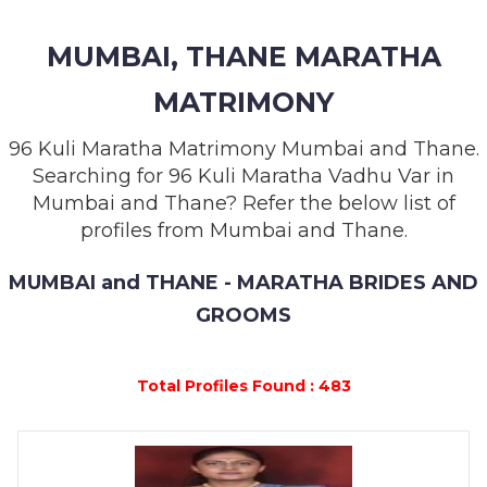
MEMBERSHIP
MUMBAI, THANE MARATHA
SUCCESS
STORIES
MATRIMONY
CONTACT
96 Kuli Maratha Matrimony Mumbai and Thane.
Searching for 96 Kuli Maratha Vadhu Var in
LOGIN
Mumbai and Thane? Refer the below list of
profiles from Mumbai and Thane.
MUMBAI and THANE - MARATHA BRIDES AND
GROOMS
Total Profiles Found : 483