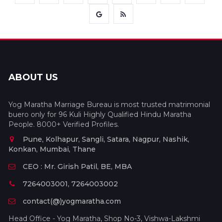
ABOUT US
Yog Maratha Marriage Bureau is most trusted matrimonial
buero only for 96 Kuli Highly Qualified Hindu Maratha
People. 8000+ Verified Profiles.
Pune, Kolhapur, Sangli, Satara, Nagpur, Nashik,
Konkan, Mumbai, Thane
CEO : Mr. Girish Patil, BE, MBA
7264003001, 7264003002
contact(@)yogmaratha.com
Head Office - Yog Maratha, Shop No-3, Vishwa-Lakshmi