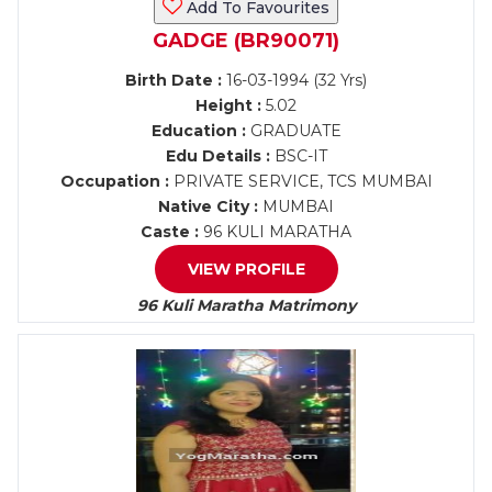
Add To Favourites
GADGE (BR90071)
Birth Date :
16-03-1994 (32 Yrs)
Height :
5.02
Education :
GRADUATE
Edu Details :
BSC-IT
Occupation :
PRIVATE SERVICE, TCS MUMBAI
Native City :
MUMBAI
Caste :
96 KULI MARATHA
VIEW PROFILE
96 Kuli Maratha Matrimony