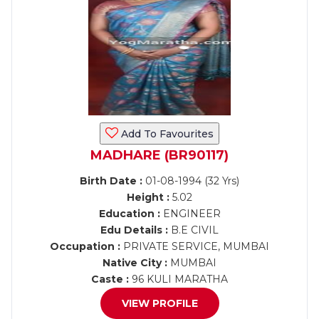
Add To Favourites
MADHARE (BR90117)
Birth Date :
01-08-1994 (32 Yrs)
Height :
5.02
Education :
ENGINEER
Edu Details :
B.E CIVIL
Occupation :
PRIVATE SERVICE, MUMBAI
Native City :
MUMBAI
Caste :
96 KULI MARATHA
VIEW PROFILE