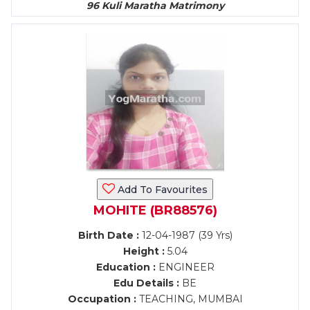
96 Kuli Maratha Matrimony
Add To Favourites
MOHITE (BR88576)
Birth Date :
12-04-1987 (39 Yrs)
Height :
5.04
Education :
ENGINEER
Edu Details :
BE
Occupation :
TEACHING, MUMBAI