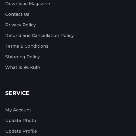
Download Magazine
Contact Us
Privacy Policy
Refund and Cancellation Policy
Terms & Conditions
Shipping Policy
What is 96 Kuli?
SERVICE
My Account
Update Photo
Update Profile