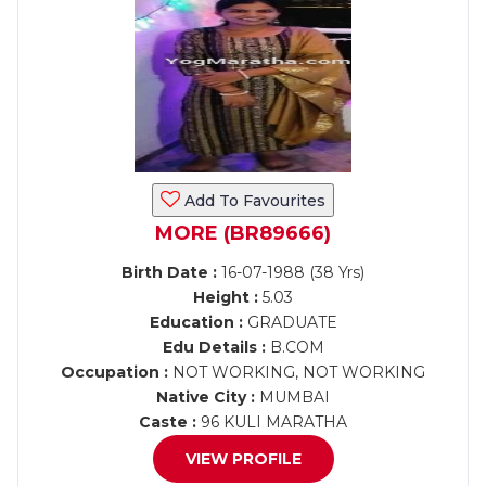
Add To Favourites
MORE (BR89666)
Birth Date :
16-07-1988 (38 Yrs)
Height :
5.03
Education :
GRADUATE
Edu Details :
B.COM
Occupation :
NOT WORKING, NOT WORKING
Native City :
MUMBAI
Caste :
96 KULI MARATHA
VIEW PROFILE