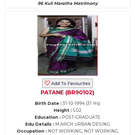
96 Kuli Maratha Matrimony
Add To Favourites
PATANE (BR90102)
Birth Date :
31-10-1994 (31 Yrs)
Height :
5.02
Education :
POST-GRADUATE
Edu Details :
M.ARCH URBAN DESING
Occupation :
NOT WORKING, NOT WORKING