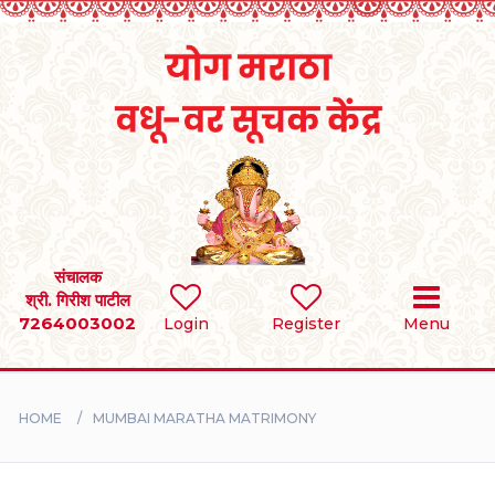
Home
RULES
REGISTER
SEARCH
संचालक
श्री. गिरीश पाटील
7264003002
BRIDES
Login
Register
Menu
GROOMS
HOME
MUMBAI MARATHA MATRIMONY
DIVORCEE