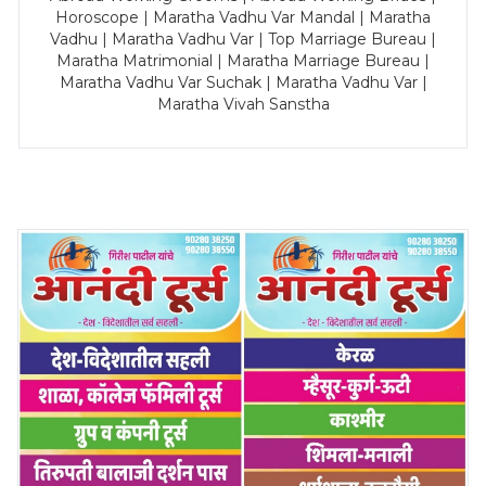
Horoscope | Maratha Vadhu Var Mandal | Maratha
Vadhu | Maratha Vadhu Var | Top Marriage Bureau |
Maratha Matrimonial | Maratha Marriage Bureau |
Maratha Vadhu Var Suchak | Maratha Vadhu Var |
Maratha Vivah Sanstha