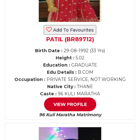
Add To Favourites
PATIL (BR89712)
Birth Date :
29-08-1992 (33 Yrs)
Height :
5.02
Education :
GRADUATE
Edu Details :
B.COM
Occupation :
PRIVATE SERVICE, NOT WORKING
Native City :
THANE
Caste :
96 KULI MARATHA
VIEW PROFILE
96 Kuli Maratha Matrimony