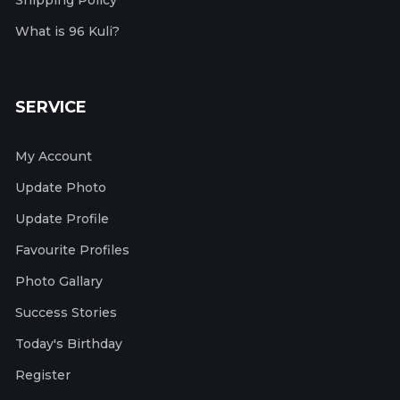
Shipping Policy
What is 96 Kuli?
SERVICE
My Account
Update Photo
Update Profile
Favourite Profiles
Photo Gallary
Success Stories
Today's Birthday
Register