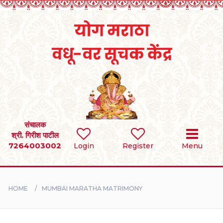
Home
RULES
REGISTER
SEARCH
संचालक
श्री. गिरीश पाटील
7264003002
BRIDES
Login
Register
Menu
GROOMS
HOME
MUMBAI MARATHA MATRIMONY
DIVORCEE