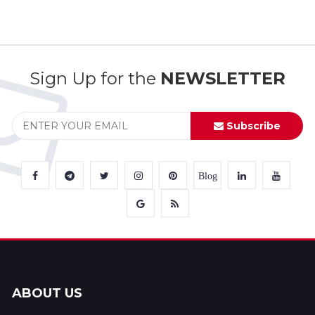
Sign Up for the
NEWSLETTER
Subscribe
Blog
ABOUT US