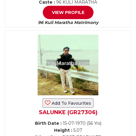
Caste :
96 KULI MARATHA
VIEW PROFILE
96 Kuli Maratha Matrimony
Add To Favourites
SALUNKE (GR27306)
Birth Date :
15-07-1970 (56 Yrs)
Height :
5.07