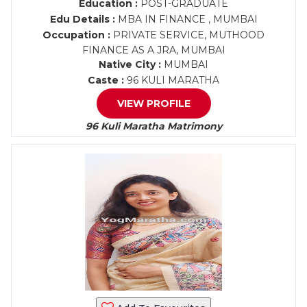
Education :
POST-GRADUATE
Edu Details :
MBA IN FINANCE , MUMBAI
Occupation :
PRIVATE SERVICE, MUTHOOD
FINANCE AS A JRA, MUMBAI
Native City :
MUMBAI
Caste :
96 KULI MARATHA
VIEW PROFILE
96 Kuli Maratha Matrimony