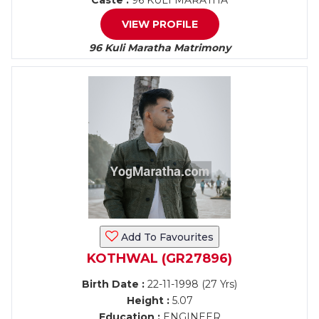
Caste :
96 KULI MARATHA
VIEW PROFILE
96 Kuli Maratha Matrimony
Add To Favourites
KOTHWAL (GR27896)
Birth Date :
22-11-1998 (27 Yrs)
Height :
5.07
Education :
ENGINEER