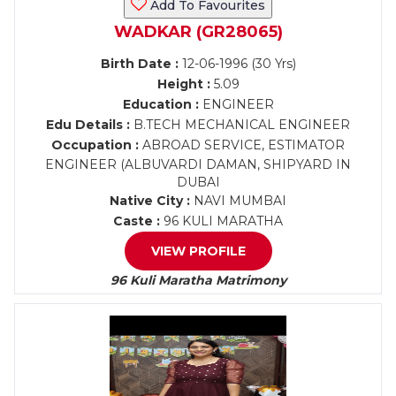
Add To Favourites
WADKAR (GR28065)
Birth Date :
12-06-1996 (30 Yrs)
Height :
5.09
Education :
ENGINEER
Edu Details :
B.TECH MECHANICAL ENGINEER
Occupation :
ABROAD SERVICE, ESTIMATOR
ENGINEER (ALBUVARDI DAMAN, SHIPYARD IN
DUBAI
Native City :
NAVI MUMBAI
Caste :
96 KULI MARATHA
VIEW PROFILE
96 Kuli Maratha Matrimony