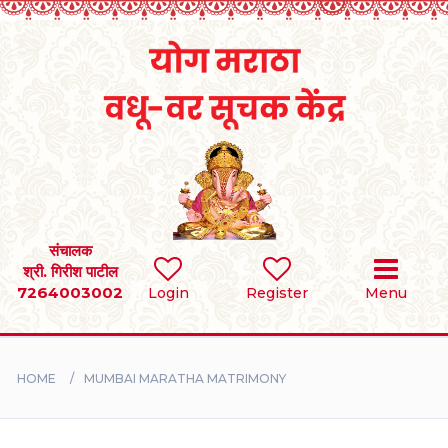
Home
RULES
REGISTER
SEARCH
संचालक
श्री. गिरीश पाटील
7264003002
BRIDES
Login
Register
Menu
GROOMS
HOME
MUMBAI MARATHA MATRIMONY
DIVORCEE