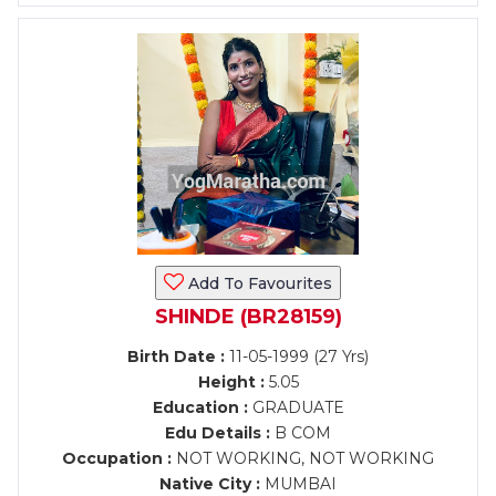
Add To Favourites
SHINDE (BR28159)
Birth Date :
11-05-1999 (27 Yrs)
Height :
5.05
Education :
GRADUATE
Edu Details :
B COM
Occupation :
NOT WORKING, NOT WORKING
Native City :
MUMBAI