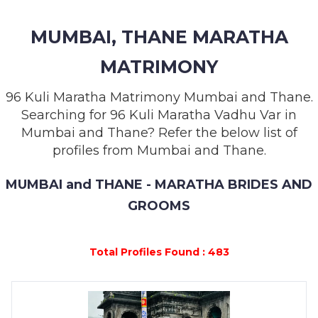
MEMBERSHIP
MUMBAI, THANE MARATHA
SUCCESS
STORIES
MATRIMONY
CONTACT
96 Kuli Maratha Matrimony Mumbai and Thane.
Searching for 96 Kuli Maratha Vadhu Var in
LOGIN
Mumbai and Thane? Refer the below list of
profiles from Mumbai and Thane.
MUMBAI and THANE - MARATHA BRIDES AND
GROOMS
Total Profiles Found : 483