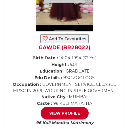
Add To Favourites
GAWDE (BR28022)
Birth Date :
14-04-1994 (32 Yrs)
Height :
5.01
Education :
GRADUATE
Edu Details :
BSC ZOOLOGY
Occupation :
GOVERNMENT SERVICE, CLEARED
MPSC IN 2019. WORKING IN STATE GOVERMENT
Native City :
MUMBAI
Caste :
96 KULI MARATHA
VIEW PROFILE
96 Kuli Maratha Matrimony