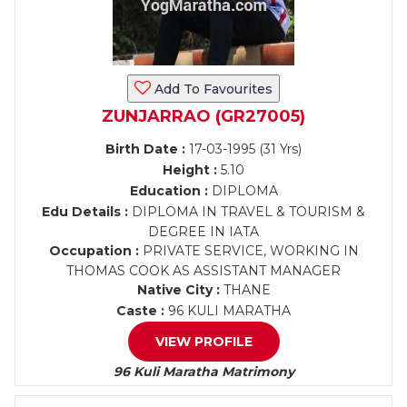
Add To Favourites
ZUNJARRAO (GR27005)
Birth Date :
17-03-1995 (31 Yrs)
Height :
5.10
Education :
DIPLOMA
Edu Details :
DIPLOMA IN TRAVEL & TOURISM &
DEGREE IN IATA
Occupation :
PRIVATE SERVICE, WORKING IN
THOMAS COOK AS ASSISTANT MANAGER
Native City :
THANE
Caste :
96 KULI MARATHA
VIEW PROFILE
96 Kuli Maratha Matrimony