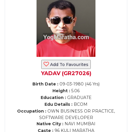
Add To Favourites
YADAV (GR27026)
Birth Date :
09-03-1980 (46 Yrs)
Height :
5.06
Education :
GRADUATE
Edu Details :
BCOM
Occupation :
OWN BUSINESS OR PRACTICE,
SOFTWARE DEVELOPER
Native City :
NAVI MUMBAI
Caste :
96 KULI MARATHA