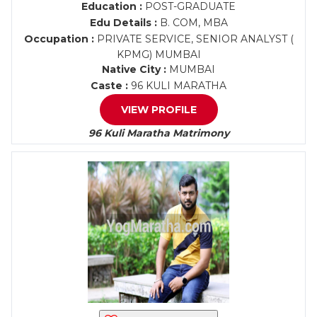
Education :
POST-GRADUATE
Edu Details :
B. COM, MBA
Occupation :
PRIVATE SERVICE, SENIOR ANALYST (
KPMG) MUMBAI
Native City :
MUMBAI
Caste :
96 KULI MARATHA
VIEW PROFILE
96 Kuli Maratha Matrimony