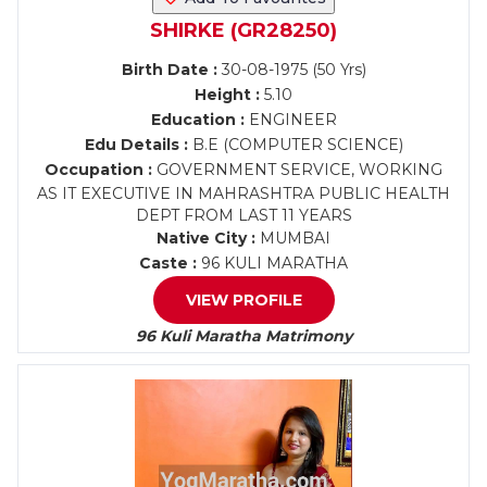
SHIRKE (GR28250)
Birth Date :
30-08-1975 (50 Yrs)
Height :
5.10
Education :
ENGINEER
Edu Details :
B.E (COMPUTER SCIENCE)
Occupation :
GOVERNMENT SERVICE, WORKING
AS IT EXECUTIVE IN MAHRASHTRA PUBLIC HEALTH
DEPT FROM LAST 11 YEARS
Native City :
MUMBAI
Caste :
96 KULI MARATHA
VIEW PROFILE
96 Kuli Maratha Matrimony