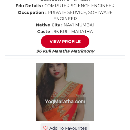
Edu Details :
COMPUTER SCIENCE ENGINEER
Occupation :
PRIVATE SERVICE, SOFTWARE
ENGINEER
Native City :
NAVI MUMBAI
Caste :
96 KULI MARATHA
VIEW PROFILE
96 Kuli Maratha Matrimony
Add To Favourites