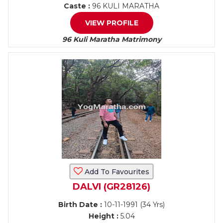
Caste :
96 KULI MARATHA
VIEW PROFILE
96 Kuli Maratha Matrimony
Add To Favourites
DALVI (GR28126)
Birth Date :
10-11-1991 (34 Yrs)
Height :
5.04