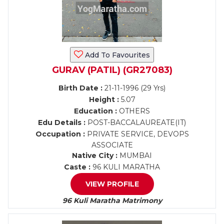
Add To Favourites
GURAV (PATIL) (GR27083)
Birth Date :
21-11-1996 (29 Yrs)
Height :
5.07
Education :
OTHERS
Edu Details :
POST-BACCALAUREATE(IT)
Occupation :
PRIVATE SERVICE, DEVOPS
ASSOCIATE
Native City :
MUMBAI
Caste :
96 KULI MARATHA
VIEW PROFILE
96 Kuli Maratha Matrimony