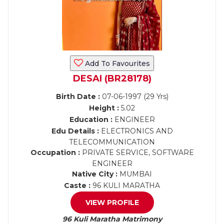
Add To Favourites
DESAI (BR28178)
Birth Date :
07-06-1997 (29 Yrs)
Height :
5.02
Education :
ENGINEER
Edu Details :
ELECTRONICS AND
TELECOMMUNICATION
Occupation :
PRIVATE SERVICE, SOFTWARE
ENGINEER
Native City :
MUMBAI
Caste :
96 KULI MARATHA
VIEW PROFILE
96 Kuli Maratha Matrimony