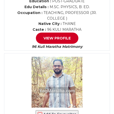
Education :
POST-GRADUATE
Edu Details :
M.SC. PHYSICS, B. ED.
Occupation :
TEACHING, PROFESSOR (JR.
COLLEGE )
Native City :
THANE
Caste :
96 KULI MARATHA
VIEW PROFILE
96 Kuli Maratha Matrimony