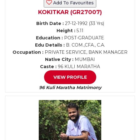
Add To Favourites
KOKITKAR (GR27007)
Birth Date :
27-12-1992 (33 Yrs)
Height :
5.11
Education :
POST-GRADUATE
Edu Details :
B. COM.,CFA., C.A.
Occupation :
PRIVATE SERVICE, BANK MANAGER
Native City :
MUMBAI
Caste :
96 KULI MARATHA
VIEW PROFILE
96 Kuli Maratha Matrimony