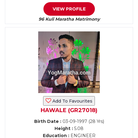
VIEW PROFILE
96 Kuli Maratha Matrimony
Add To Favourites
HAWALE (GR27018)
Birth Date :
03-09-1997 (28 Yrs)
Height :
5.08
Education :
ENGINEER