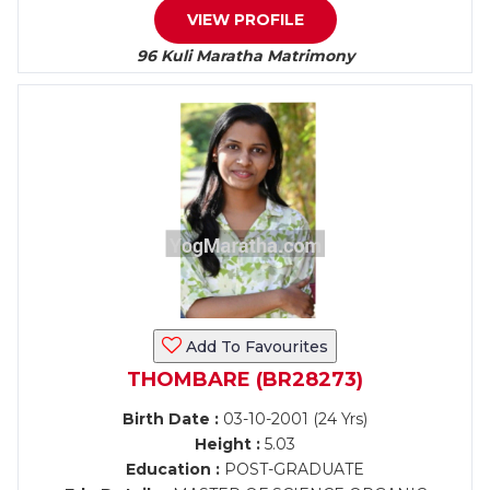
VIEW PROFILE
96 Kuli Maratha Matrimony
Add To Favourites
THOMBARE (BR28273)
Birth Date :
03-10-2001 (24 Yrs)
Height :
5.03
Education :
POST-GRADUATE