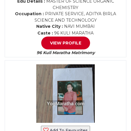
Edu Details :
MASTER OF SCIENCE ORGANIC
CHEMISTRY
Occupation :
PRIVATE SERVICE, ADITYA BIRLA
SCIENCE AND TECHNOLOGY
Native City :
NAVI MUMBAI
Caste :
96 KULI MARATHA
VIEW PROFILE
96 Kuli Maratha Matrimony
Add To Favourites