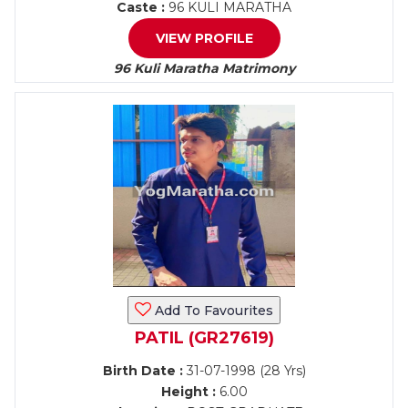
Caste :
96 KULI MARATHA
VIEW PROFILE
96 Kuli Maratha Matrimony
Add To Favourites
PATIL (GR27619)
Birth Date :
31-07-1998 (28 Yrs)
Height :
6.00