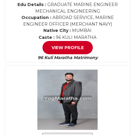
Edu Details :
GRADUATE MARINE ENGINEER
MECHANICAL ENGINEERING
Occupation :
ABROAD SERVICE, MARINE
ENGINEER OFFICER (MERCHANT NAVY)
Native City :
MUMBAI
Caste :
96 KULI MARATHA
VIEW PROFILE
96 Kuli Maratha Matrimony