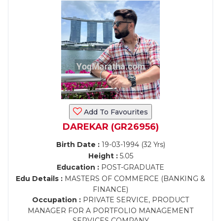
Add To Favourites
DAREKAR (GR26956)
Birth Date :
19-03-1994 (32 Yrs)
Height :
5.05
Education :
POST-GRADUATE
Edu Details :
MASTERS OF COMMERCE (BANKING &
FINANCE)
Occupation :
PRIVATE SERVICE, PRODUCT
MANAGER FOR A PORTFOLIO MANAGEMENT
SERVICES COMPANY