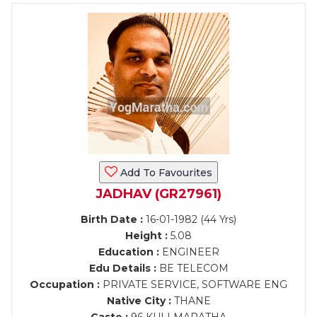
Add To Favourites
JADHAV (GR27961)
Birth Date :
16-01-1982 (44 Yrs)
Height :
5.08
Education :
ENGINEER
Edu Details :
BE TELECOM
Occupation :
PRIVATE SERVICE, SOFTWARE ENG
Native City :
THANE