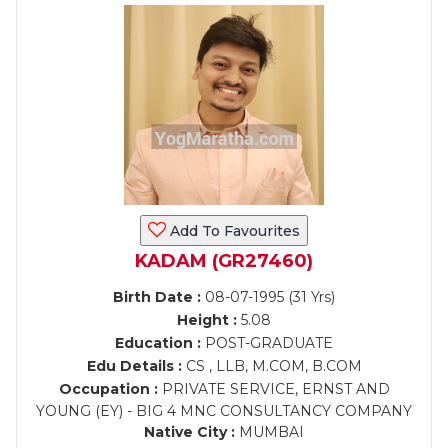
Add To Favourites
KADAM (GR27460)
Birth Date :
08-07-1995 (31 Yrs)
Height :
5.08
Education :
POST-GRADUATE
Edu Details :
CS , LLB, M.COM, B.COM
Occupation :
PRIVATE SERVICE, ERNST AND
YOUNG (EY) - BIG 4 MNC CONSULTANCY COMPANY
Native City :
MUMBAI