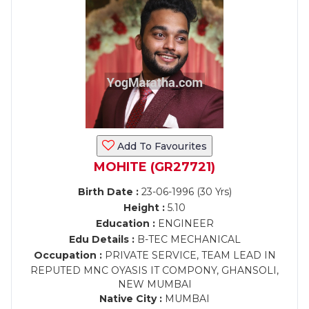
Add To Favourites
MOHITE (GR27721)
Birth Date :
23-06-1996 (30 Yrs)
Height :
5.10
Education :
ENGINEER
Edu Details :
B-TEC MECHANICAL
Occupation :
PRIVATE SERVICE, TEAM LEAD IN
REPUTED MNC OYASIS IT COMPONY, GHANSOLI,
NEW MUMBAI
Native City :
MUMBAI