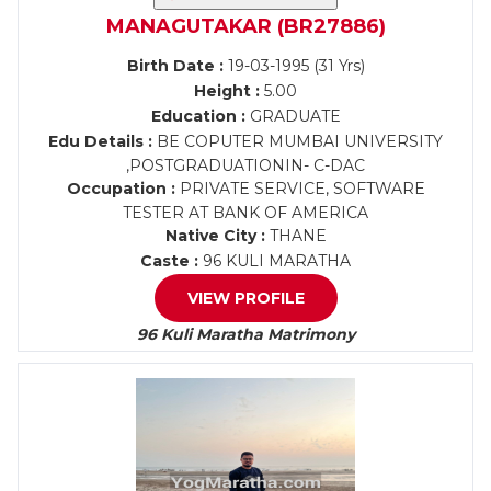
MANAGUTAKAR (BR27886)
Birth Date :
19-03-1995 (31 Yrs)
Height :
5.00
Education :
GRADUATE
Edu Details :
BE COPUTER MUMBAI UNIVERSITY
,POSTGRADUATIONIN- C-DAC
Occupation :
PRIVATE SERVICE, SOFTWARE
TESTER AT BANK OF AMERICA
Native City :
THANE
Caste :
96 KULI MARATHA
VIEW PROFILE
96 Kuli Maratha Matrimony