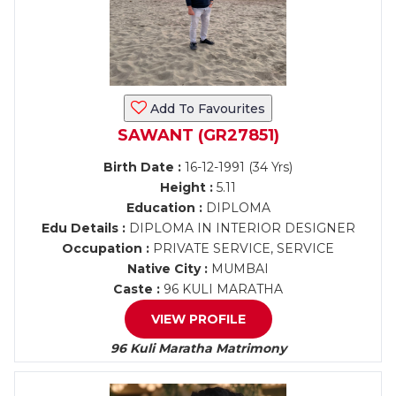
Add To Favourites
SAWANT (GR27851)
Birth Date :
16-12-1991 (34 Yrs)
Height :
5.11
Education :
DIPLOMA
Edu Details :
DIPLOMA IN INTERIOR DESIGNER
Occupation :
PRIVATE SERVICE, SERVICE
Native City :
MUMBAI
Caste :
96 KULI MARATHA
VIEW PROFILE
96 Kuli Maratha Matrimony