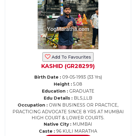
Add To Favourites
KASHID (GR28299)
Birth Date :
09-05-1993 (33 Yrs)
Height :
5.08
Education :
GRADUATE
Edu Details :
BLS,LLB
Occupation :
OWN BUSINESS OR PRACTICE,
PRACTICING ADVOCATE SINCE 8 YRS AT MUMBAI
HIGH COURT & LOWER COURTS.
Native City :
MUMBAI
Caste :
96 KULI MARATHA