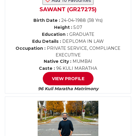
Add To Favourites
SAWANT (GR27275)
Birth Date :
24-04-1988 (38 Yrs)
Height :
5.07
Education :
GRADUATE
Edu Details :
DEPLOMA IN LAW
Occupation :
PRIVATE SERVICE, COMPLIANCE
EXECUTIVE
Native City :
MUMBAI
Caste :
96 KULI MARATHA
VIEW PROFILE
96 Kuli Maratha Matrimony