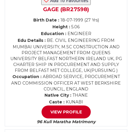
Add To Favourites
GAGE (BR27598)
Birth Date :
18-07-1999 (27 Yrs)
Height :
5.06
Education :
ENGINEER
Edu Details :
BE. CIVIL ENGINEERING FROM
MUMBAI UNIVERSITY, M.SC CONSTRUCTION AND
PROJECT MANAGEMENT FROM QUEENS
UNIVERSITY BELFAST NORTHERN IRELAND UK, PG
CHARTER SHIP IN PROCUREMENT AND SUPPLY
FROM BELFAST MET COLLEGE, UK(PURSUING )
Occupation :
ABROAD SERVICE, PROCUREMENT
AND COMMISSION OFFICER AT WEST BERKSHIRE
COUNCIL, ENGLAND
Native City :
THANE
Caste :
KUNABI
VIEW PROFILE
96 Kuli Maratha Matrimony