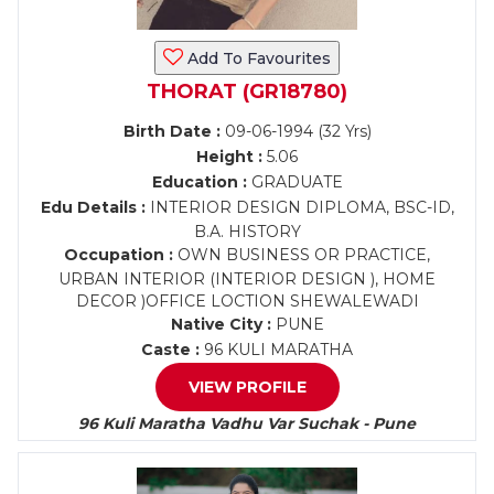
Add To Favourites
THORAT (GR18780)
Birth Date :
09-06-1994 (32 Yrs)
Height :
5.06
Education :
GRADUATE
Edu Details :
INTERIOR DESIGN DIPLOMA, BSC-ID,
B.A. HISTORY
Occupation :
OWN BUSINESS OR PRACTICE,
URBAN INTERIOR (INTERIOR DESIGN ), HOME
DECOR )OFFICE LOCTION SHEWALEWADI
Native City :
PUNE
Caste :
96 KULI MARATHA
VIEW PROFILE
96 Kuli Maratha Vadhu Var Suchak - Pune