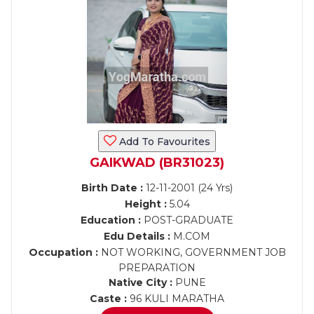
Add To Favourites
GAIKWAD (BR31023)
Birth Date :
12-11-2001 (24 Yrs)
Height :
5.04
Education :
POST-GRADUATE
Edu Details :
M.COM
Occupation :
NOT WORKING, GOVERNMENT JOB
PREPARATION
Native City :
PUNE
Caste :
96 KULI MARATHA