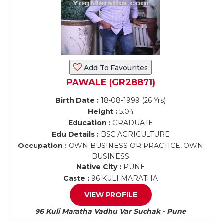
Add To Favourites
PAWALE (GR28871)
Birth Date :
18-08-1999 (26 Yrs)
Height :
5.04
Education :
GRADUATE
Edu Details :
BSC AGRICULTURE
Occupation :
OWN BUSINESS OR PRACTICE, OWN
BUSINESS
Native City :
PUNE
Caste :
96 KULI MARATHA
VIEW PROFILE
96 Kuli Maratha Vadhu Var Suchak - Pune