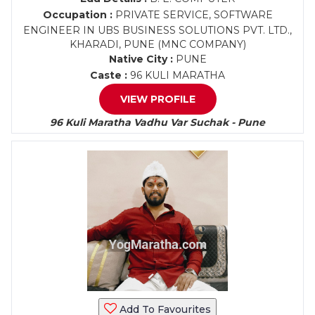
Occupation :
PRIVATE SERVICE, SOFTWARE
ENGINEER IN UBS BUSINESS SOLUTIONS PVT. LTD.,
KHARADI, PUNE (MNC COMPANY)
Native City :
PUNE
Caste :
96 KULI MARATHA
VIEW PROFILE
96 Kuli Maratha Vadhu Var Suchak - Pune
Add To Favourites