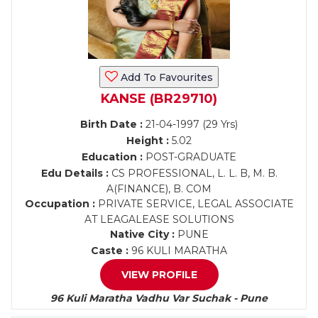
Add To Favourites
KANSE (BR29710)
Birth Date :
21-04-1997 (29 Yrs)
Height :
5.02
Education :
POST-GRADUATE
Edu Details :
CS PROFESSIONAL, L. L. B, M. B.
A(FINANCE), B. COM
Occupation :
PRIVATE SERVICE, LEGAL ASSOCIATE
AT LEAGALEASE SOLUTIONS
Native City :
PUNE
Caste :
96 KULI MARATHA
VIEW PROFILE
96 Kuli Maratha Vadhu Var Suchak - Pune