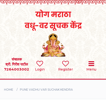
Home
RULES
REGISTER
SEARCH
संचालक
श्री. गिरीश पाटील
7264003002
BRIDES
Login
Register
Menu
GROOMS
HOME
PUNE VADHU VAR SUCHAK KENDRA
DIVORCEE