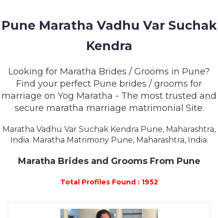
MEMBERSHIP
Pune Maratha Vadhu Var Suchak
SUCCESS
STORIES
Kendra
CONTACT
Looking for Maratha Brides / Grooms in Pune?
Find your perfect Pune brides / grooms for
LOGIN
marriage on Yog Maratha - The most trusted and
secure maratha marriage matrimonial Site.
Maratha Vadhu Var Suchak Kendra Pune, Maharashtra,
India. Maratha Matrimony Pune, Maharashtra, India.
Maratha Brides and Grooms From Pune
Total Profiles Found : 1952