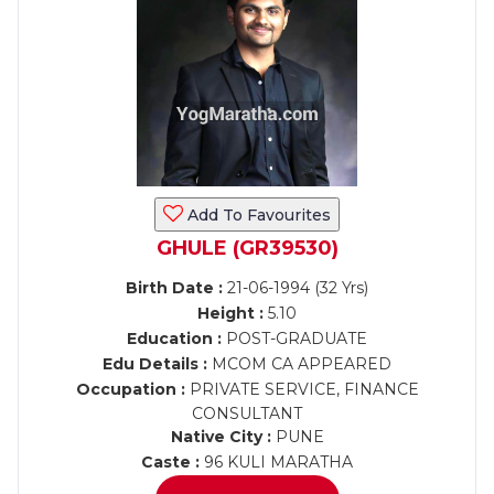
Add To Favourites
GHULE (GR39530)
Birth Date :
21-06-1994 (32 Yrs)
Height :
5.10
Education :
POST-GRADUATE
Edu Details :
MCOM CA APPEARED
Occupation :
PRIVATE SERVICE, FINANCE
CONSULTANT
Native City :
PUNE
Caste :
96 KULI MARATHA