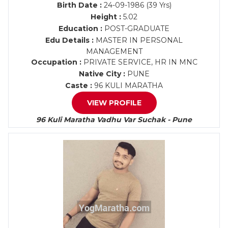
Birth Date :
24-09-1986 (39 Yrs)
Height :
5.02
Education :
POST-GRADUATE
Edu Details :
MASTER IN PERSONAL
MANAGEMENT
Occupation :
PRIVATE SERVICE, HR IN MNC
Native City :
PUNE
Caste :
96 KULI MARATHA
VIEW PROFILE
96 Kuli Maratha Vadhu Var Suchak - Pune