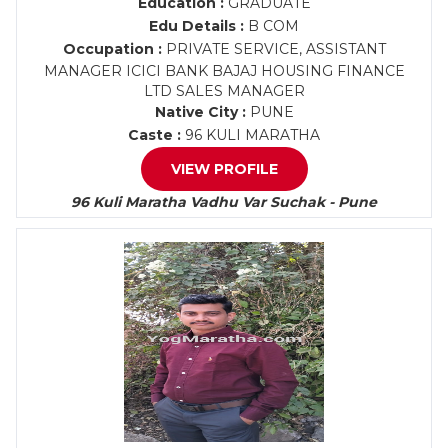
Education :
GRADUATE
Edu Details :
B COM
Occupation :
PRIVATE SERVICE, ASSISTANT
MANAGER ICICI BANK BAJAJ HOUSING FINANCE
LTD SALES MANAGER
Native City :
PUNE
Caste :
96 KULI MARATHA
VIEW PROFILE
96 Kuli Maratha Vadhu Var Suchak - Pune