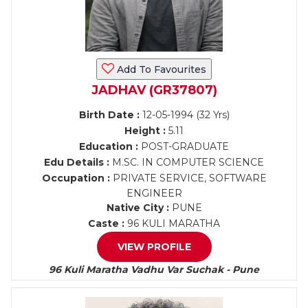
Add To Favourites
JADHAV (GR37807)
Birth Date :
12-05-1994 (32 Yrs)
Height :
5.11
Education :
POST-GRADUATE
Edu Details :
M.SC. IN COMPUTER SCIENCE
Occupation :
PRIVATE SERVICE, SOFTWARE
ENGINEER
Native City :
PUNE
Caste :
96 KULI MARATHA
VIEW PROFILE
96 Kuli Maratha Vadhu Var Suchak - Pune