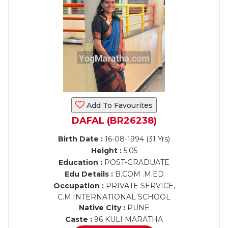
Add To Favourites
DAFAL (BR26238)
Birth Date :
16-08-1994 (31 Yrs)
Height :
5.05
Education :
POST-GRADUATE
Edu Details :
B.COM .M.ED
Occupation :
PRIVATE SERVICE,
C.M.INTERNATIONAL SCHOOL
Native City :
PUNE
Caste :
96 KULI MARATHA