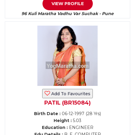
VIEW PROFILE
96 Kuli Maratha Vadhu Var Suchak - Pune
Add To Favourites
PATIL (BR15084)
Birth Date :
06-12-1997 (28 Yrs)
Height :
5.03
Education :
ENGINEER
Edu Details :
B. E. COMPUTER