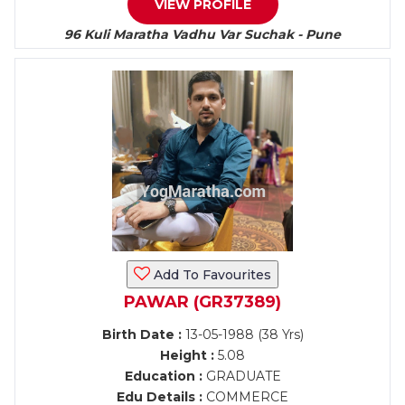
VIEW PROFILE
96 Kuli Maratha Vadhu Var Suchak - Pune
Add To Favourites
PAWAR (GR37389)
Birth Date :
13-05-1988 (38 Yrs)
Height :
5.08
Education :
GRADUATE
Edu Details :
COMMERCE