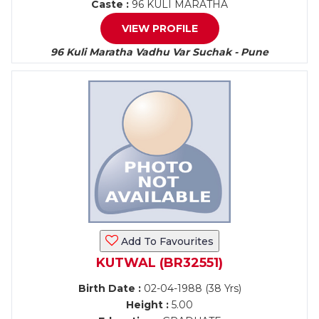
Caste :
96 KULI MARATHA
VIEW PROFILE
96 Kuli Maratha Vadhu Var Suchak - Pune
Add To Favourites
KUTWAL (BR32551)
Birth Date :
02-04-1988 (38 Yrs)
Height :
5.00