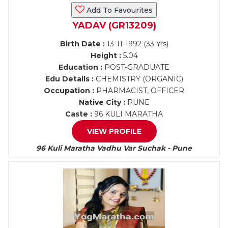
Add To Favourites
YADAV (GR13209)
Birth Date :
13-11-1992 (33 Yrs)
Height :
5.04
Education :
POST-GRADUATE
Edu Details :
CHEMISTRY (ORGANIC)
Occupation :
PHARMACIST, OFFICER
Native City :
PUNE
Caste :
96 KULI MARATHA
VIEW PROFILE
96 Kuli Maratha Vadhu Var Suchak - Pune