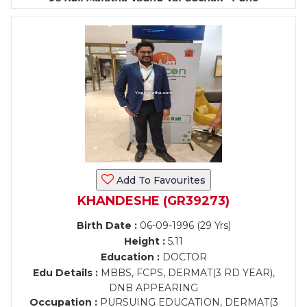
Add To Favourites
KHANDESHE (GR39273)
Birth Date :
06-09-1996 (29 Yrs)
Height :
5.11
Education :
DOCTOR
Edu Details :
MBBS, FCPS, DERMAT(3 RD YEAR),
DNB APPEARING
Occupation :
PURSUING EDUCATION, DERMAT(3