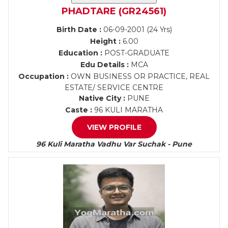
PHADTARE (GR24561)
Birth Date :
06-09-2001 (24 Yrs)
Height :
6.00
Education :
POST-GRADUATE
Edu Details :
MCA
Occupation :
OWN BUSINESS OR PRACTICE, REAL
ESTATE/ SERVICE CENTRE
Native City :
PUNE
Caste :
96 KULI MARATHA
VIEW PROFILE
96 Kuli Maratha Vadhu Var Suchak - Pune