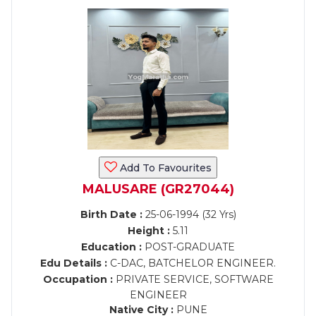
Add To Favourites
MALUSARE (GR27044)
Birth Date :
25-06-1994 (32 Yrs)
Height :
5.11
Education :
POST-GRADUATE
Edu Details :
C-DAC, BATCHELOR ENGINEER.
Occupation :
PRIVATE SERVICE, SOFTWARE
ENGINEER
Native City :
PUNE