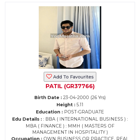
Add To Favourites
PATIL (GR37766)
Birth Date :
23-04-2000 (26 Yrs)
Height :
5.11
Education :
POST-GRADUATE
Edu Details :
: BBA ( INTERNATIONAL BUSINESS ) :
MBA ( FINANCE ) : MMH ( MASTERS OF
MANAGEMENT IN HOSPITALITY )
Occupation :
OWN BUSINESS OR PRACTICE, REAL