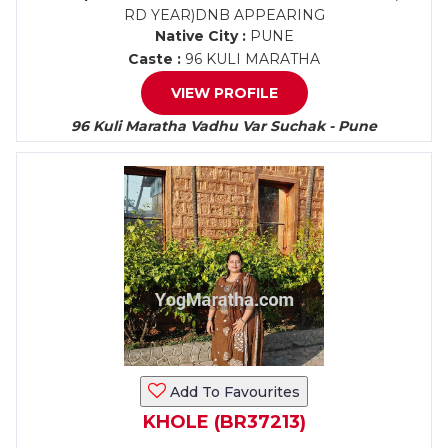
RD YEAR)DNB APPEARING
Native City :
PUNE
Caste :
96 KULI MARATHA
VIEW PROFILE
96 Kuli Maratha Vadhu Var Suchak - Pune
Add To Favourites
KHOLE (BR37213)