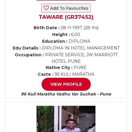
Add To Favourites
TAWARE (GR37452)
Birth Date :
28-11-1997 (28 Yrs)
Height :
6.00
Education :
DIPLOMA
Edu Details :
DIPLOMA IN HOTEL MANAGEMENT
Occupation :
PRIVATE SERVICE, JW MARRIOTT
HOTEL PUNE
Native City :
PUNE
Caste :
96 KULI MARATHA
VIEW PROFILE
96 Kuli Maratha Vadhu Var Suchak - Pune