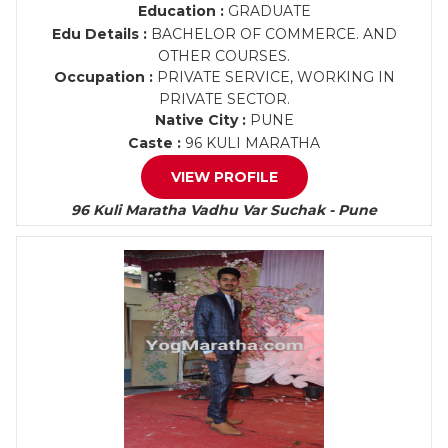
Education :
GRADUATE
Edu Details :
BACHELOR OF COMMERCE. AND
OTHER COURSES.
Occupation :
PRIVATE SERVICE, WORKING IN
PRIVATE SECTOR.
Native City :
PUNE
Caste :
96 KULI MARATHA
VIEW PROFILE
96 Kuli Maratha Vadhu Var Suchak - Pune