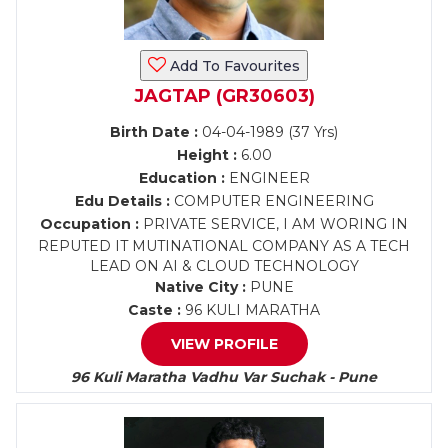
Add To Favourites
JAGTAP (GR30603)
Birth Date :
04-04-1989 (37 Yrs)
Height :
6.00
Education :
ENGINEER
Edu Details :
COMPUTER ENGINEERING
Occupation :
PRIVATE SERVICE, I AM WORING IN
REPUTED IT MUTINATIONAL COMPANY AS A TECH
LEAD ON AI & CLOUD TECHNOLOGY
Native City :
PUNE
Caste :
96 KULI MARATHA
VIEW PROFILE
96 Kuli Maratha Vadhu Var Suchak - Pune