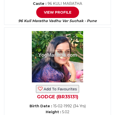
Caste :
96 KULI MARATHA
VIEW PROFILE
96 Kuli Maratha Vadhu Var Suchak - Pune
Add To Favourites
GODGE (BR35131)
Birth Date :
15-02-1992 (34 Yrs)
Height :
5.02