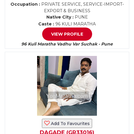
Occupation :
PRIVATE SERVICE, SERVICE-IMPORT-
EXPORT & BUSINESS
Native City :
PUNE
Caste :
96 KULI MARATHA
VIEW PROFILE
96 Kuli Maratha Vadhu Var Suchak - Pune
Add To Favourites
DAGADE (GR33016)