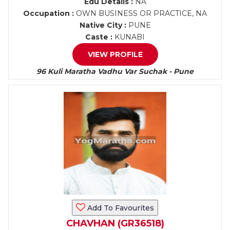
Edu Details :
NA
Occupation :
OWN BUSINESS OR PRACTICE, NA
Native City :
PUNE
Caste :
KUNABI
VIEW PROFILE
96 Kuli Maratha Vadhu Var Suchak - Pune
Add To Favourites
CHAVHAN (GR36518)