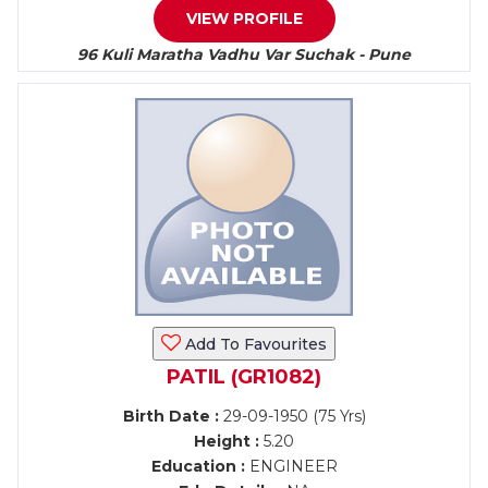
VIEW PROFILE
96 Kuli Maratha Vadhu Var Suchak - Pune
Add To Favourites
PATIL (GR1082)
Birth Date :
29-09-1950 (75 Yrs)
Height :
5.20
Education :
ENGINEER