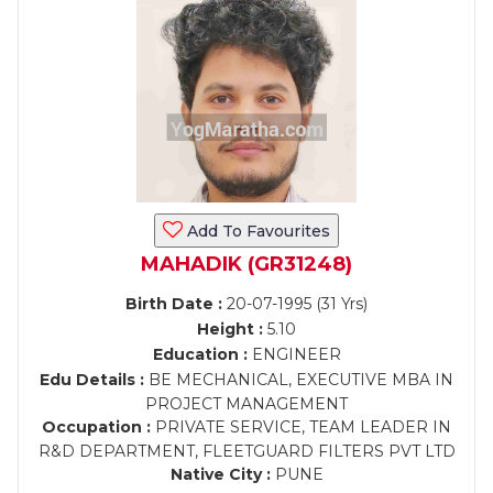
Add To Favourites
MAHADIK (GR31248)
Birth Date :
20-07-1995 (31 Yrs)
Height :
5.10
Education :
ENGINEER
Edu Details :
BE MECHANICAL, EXECUTIVE MBA IN
PROJECT MANAGEMENT
Occupation :
PRIVATE SERVICE, TEAM LEADER IN
R&D DEPARTMENT, FLEETGUARD FILTERS PVT LTD
Native City :
PUNE