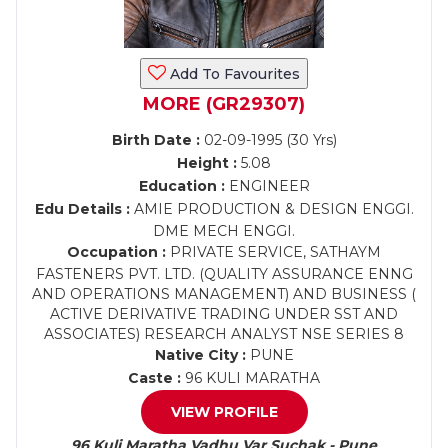
Add To Favourites
MORE (GR29307)
Birth Date :
02-09-1995 (30 Yrs)
Height :
5.08
Education :
ENGINEER
Edu Details :
AMIE PRODUCTION & DESIGN ENGGI.
DME MECH ENGGI.
Occupation :
PRIVATE SERVICE, SATHAYM
FASTENERS PVT. LTD. (QUALITY ASSURANCE ENNG
AND OPERATIONS MANAGEMENT) AND BUSINESS (
ACTIVE DERIVATIVE TRADING UNDER SST AND
ASSOCIATES) RESEARCH ANALYST NSE SERIES 8
Native City :
PUNE
Caste :
96 KULI MARATHA
VIEW PROFILE
96 Kuli Maratha Vadhu Var Suchak - Pune