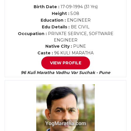
Birth Date :
17-09-1994 (31 Yrs)
Height :
5.08
Education :
ENGINEER
Edu Details :
BE CIVIL
Occupation :
PRIVATE SERVICE, SOFTWARE
ENGINEER
Native City :
PUNE
Caste :
96 KULI MARATHA
VIEW PROFILE
96 Kuli Maratha Vadhu Var Suchak - Pune