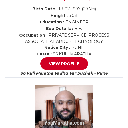
Birth Date :
18-07-1997 (29 Yrs)
Height :
5.08
Education :
ENGINEER
Edu Details :
B.E.
Occupation :
PRIVATE SERVICE, PROCESS
ASSOCIATE.AT ARDUR TECHNOLOGY
Native City :
PUNE
Caste :
96 KULI MARATHA
VIEW PROFILE
96 Kuli Maratha Vadhu Var Suchak - Pune