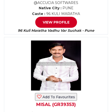
@ACCUCIA SOFTWARES
Native City :
PUNE
Caste :
96 KULI MARATHA
VIEW PROFILE
96 Kuli Maratha Vadhu Var Suchak - Pune
Add To Favourites
MISAL (GR39353)