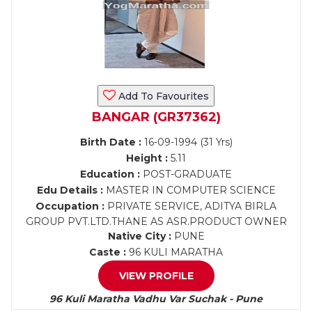
Add To Favourites
BANGAR (GR37362)
Birth Date :
16-09-1994 (31 Yrs)
Height :
5.11
Education :
POST-GRADUATE
Edu Details :
MASTER IN COMPUTER SCIENCE
Occupation :
PRIVATE SERVICE, ADITYA BIRLA
GROUP PVT.LTD.THANE AS ASR.PRODUCT OWNER
Native City :
PUNE
Caste :
96 KULI MARATHA
VIEW PROFILE
96 Kuli Maratha Vadhu Var Suchak - Pune