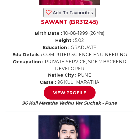
Add To Favourites
SAWANT (BR31245)
Birth Date :
10-08-1999 (26 Yrs)
Height :
5.02
Education :
GRADUATE
Edu Details :
COMPUTER SCIENCE ENGINEERING
Occupation :
PRIVATE SERVICE, SDE-2 BACKEND
DEVELOPER
Native City :
PUNE
Caste :
96 KULI MARATHA
VIEW PROFILE
96 Kuli Maratha Vadhu Var Suchak - Pune