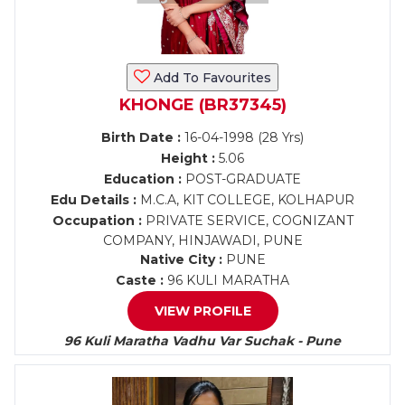
Add To Favourites
KHONGE (BR37345)
Birth Date :
16-04-1998 (28 Yrs)
Height :
5.06
Education :
POST-GRADUATE
Edu Details :
M.C.A, KIT COLLEGE, KOLHAPUR
Occupation :
PRIVATE SERVICE, COGNIZANT
COMPANY, HINJAWADI, PUNE
Native City :
PUNE
Caste :
96 KULI MARATHA
VIEW PROFILE
96 Kuli Maratha Vadhu Var Suchak - Pune