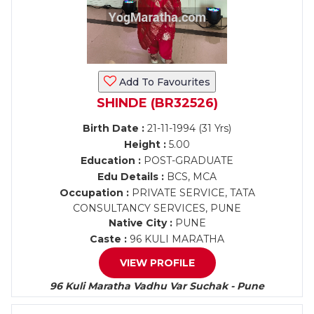
Add To Favourites
SHINDE (BR32526)
Birth Date :
21-11-1994 (31 Yrs)
Height :
5.00
Education :
POST-GRADUATE
Edu Details :
BCS, MCA
Occupation :
PRIVATE SERVICE, TATA
CONSULTANCY SERVICES, PUNE
Native City :
PUNE
Caste :
96 KULI MARATHA
VIEW PROFILE
96 Kuli Maratha Vadhu Var Suchak - Pune