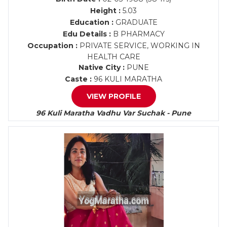
Height :
5.03
Education :
GRADUATE
Edu Details :
B PHARMACY
Occupation :
PRIVATE SERVICE, WORKING IN
HEALTH CARE
Native City :
PUNE
Caste :
96 KULI MARATHA
VIEW PROFILE
96 Kuli Maratha Vadhu Var Suchak - Pune