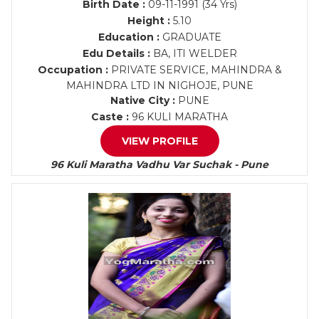
Birth Date :
09-11-1991 (34 Yrs)
Height :
5.10
Education :
GRADUATE
Edu Details :
BA, ITI WELDER
Occupation :
PRIVATE SERVICE, MAHINDRA &
MAHINDRA LTD IN NIGHOJE, PUNE
Native City :
PUNE
Caste :
96 KULI MARATHA
VIEW PROFILE
96 Kuli Maratha Vadhu Var Suchak - Pune