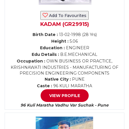
Add To Favourites
KADAM (GR29915)
Birth Date :
13-02-1998 (28 Yrs)
Height :
5.06
Education :
ENGINEER
Edu Details :
B.E.MECHANICAL
Occupation :
OWN BUSINESS OR PRACTICE,
KRISHNAWATI INDUSTRIES - MANUFACTURING OF
PRECISION ENGINEERING COMPONENTS
Native City :
PUNE
Caste :
96 KULI MARATHA
VIEW PROFILE
96 Kuli Maratha Vadhu Var Suchak - Pune