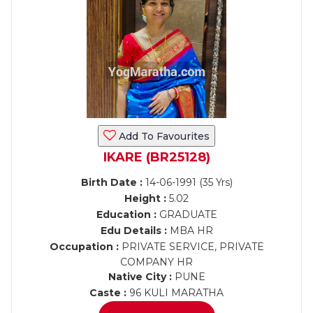
Add To Favourites
IKARE (BR25128)
Birth Date :
14-06-1991 (35 Yrs)
Height :
5.02
Education :
GRADUATE
Edu Details :
MBA HR
Occupation :
PRIVATE SERVICE, PRIVATE
COMPANY HR
Native City :
PUNE
Caste :
96 KULI MARATHA