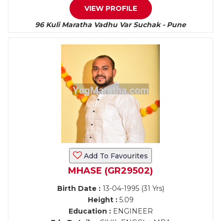
VIEW PROFILE
96 Kuli Maratha Vadhu Var Suchak - Pune
Add To Favourites
MHASE (GR29502)
Birth Date :
13-04-1995 (31 Yrs)
Height :
5.09
Education :
ENGINEER