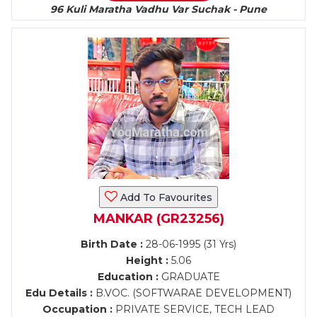
96 Kuli Maratha Vadhu Var Suchak - Pune
Add To Favourites
MANKAR (GR23256)
Birth Date :
28-06-1995 (31 Yrs)
Height :
5.06
Education :
GRADUATE
Edu Details :
B.VOC. (SOFTWARAE DEVELOPMENT)
Occupation :
PRIVATE SERVICE, TECH LEAD