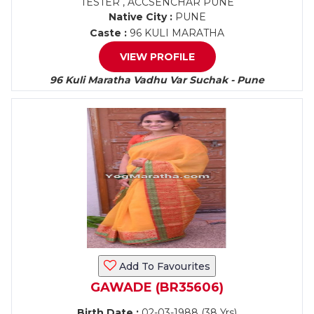
TESTER , ACCSENCHAR PUNE
Native City :
PUNE
Caste :
96 KULI MARATHA
VIEW PROFILE
96 Kuli Maratha Vadhu Var Suchak - Pune
Add To Favourites
GAWADE (BR35606)
Birth Date :
02-03-1988 (38 Yrs)