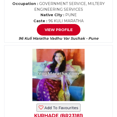
Occupation :
GOVERNMENT SERVICE, MILTERY
ENGINEERING SERVICES
Native City :
PUNE
Caste :
96 KULI MARATHA
VIEW PROFILE
96 Kuli Maratha Vadhu Var Suchak - Pune
Add To Favourites
KURHADE (BR23181)