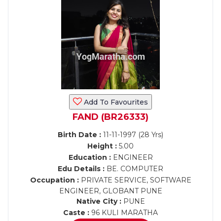
Add To Favourites
FAND (BR26333)
Birth Date :
11-11-1997 (28 Yrs)
Height :
5.00
Education :
ENGINEER
Edu Details :
BE. COMPUTER
Occupation :
PRIVATE SERVICE, SOFTWARE
ENGINEER, GLOBANT PUNE
Native City :
PUNE
Caste :
96 KULI MARATHA