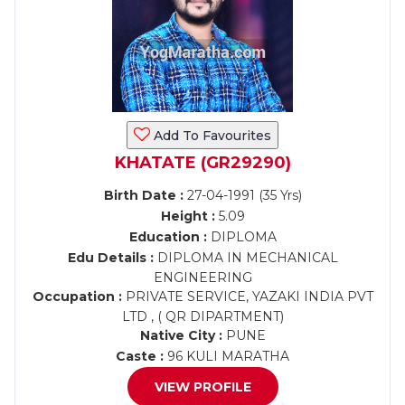
Add To Favourites
KHATATE (GR29290)
Birth Date :
27-04-1991 (35 Yrs)
Height :
5.09
Education :
DIPLOMA
Edu Details :
DIPLOMA IN MECHANICAL
ENGINEERING
Occupation :
PRIVATE SERVICE, YAZAKI INDIA PVT
LTD , ( QR DIPARTMENT)
Native City :
PUNE
Caste :
96 KULI MARATHA
VIEW PROFILE