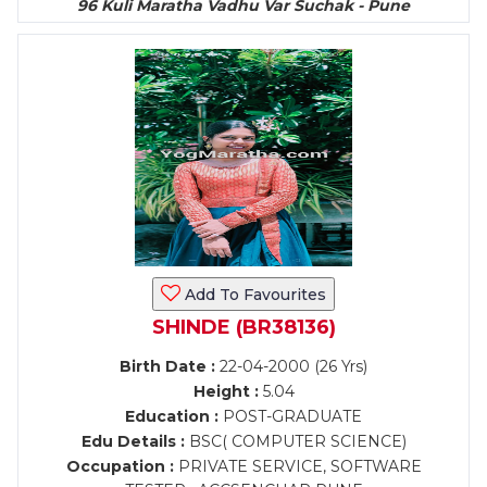
96 Kuli Maratha Vadhu Var Suchak - Pune
Add To Favourites
SHINDE (BR38136)
Birth Date :
22-04-2000 (26 Yrs)
Height :
5.04
Education :
POST-GRADUATE
Edu Details :
BSC( COMPUTER SCIENCE)
Occupation :
PRIVATE SERVICE, SOFTWARE