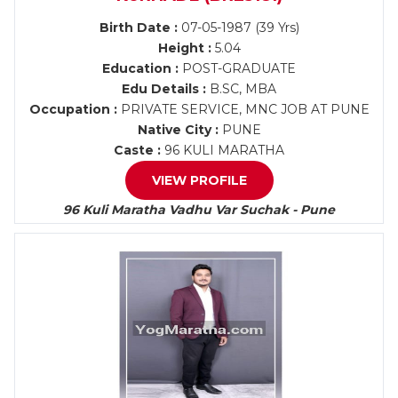
Birth Date :
07-05-1987 (39 Yrs)
Height :
5.04
Education :
POST-GRADUATE
Edu Details :
B.SC, MBA
Occupation :
PRIVATE SERVICE, MNC JOB AT PUNE
Native City :
PUNE
Caste :
96 KULI MARATHA
VIEW PROFILE
96 Kuli Maratha Vadhu Var Suchak - Pune