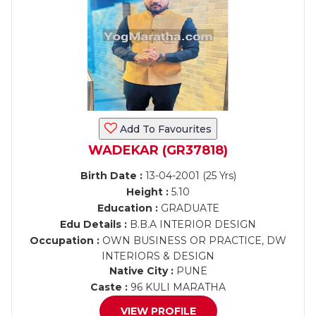
Add To Favourites
WADEKAR (GR37818)
Birth Date :
13-04-2001 (25 Yrs)
Height :
5.10
Education :
GRADUATE
Edu Details :
B.B.A INTERIOR DESIGN
Occupation :
OWN BUSINESS OR PRACTICE, DW
INTERIORS & DESIGN
Native City :
PUNE
Caste :
96 KULI MARATHA
VIEW PROFILE