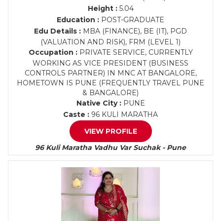
Height :
5.04
Education :
POST-GRADUATE
Edu Details :
MBA (FINANCE), BE (IT), PGD
(VALUATION AND RISK), FRM (LEVEL 1)
Occupation :
PRIVATE SERVICE, CURRENTLY
WORKING AS VICE PRESIDENT (BUSINESS
CONTROLS PARTNER) IN MNC AT BANGALORE,
HOMETOWN IS PUNE (FREQUENTLY TRAVEL PUNE
& BANGALORE)
Native City :
PUNE
Caste :
96 KULI MARATHA
VIEW PROFILE
96 Kuli Maratha Vadhu Var Suchak - Pune