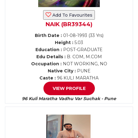
Add To Favourites
NAIK (BR39344)
Birth Date :
01-08-1993 (33 Yrs)
Height :
5.03
Education :
POST-GRADUATE
Edu Details :
B. COM, M.COM
Occupation :
NOT WORKING, NO
Native City :
PUNE
Caste :
96 KULI MARATHA
VIEW PROFILE
96 Kuli Maratha Vadhu Var Suchak - Pune