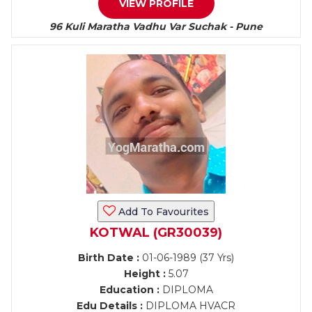
VIEW PROFILE
96 Kuli Maratha Vadhu Var Suchak - Pune
Add To Favourites
KOTWAL (GR30039)
Birth Date :
01-06-1989 (37 Yrs)
Height :
5.07
Education :
DIPLOMA
Edu Details :
DIPLOMA HVACR