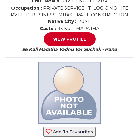
Edu Details :
CIVIL ENGGI + MBA
Occupation :
PRIVATE SERVICE, IT- LOGIC MOHITE
PVT LTD. BUSINESS- MHASE PATIL CONSTRUCTION
Native City :
PUNE
Caste :
96 KULI MARATHA
VIEW PROFILE
96 Kuli Maratha Vadhu Var Suchak - Pune
Add To Favourites