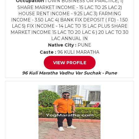
Occupation :
OWN BUSINESS OR PRACTICE, 1)
SHARE MARKET INCOME - 15 LAC TO 25 LAC 2)
HOUSE RENT INCOME - 9.25 LAC 3) FARMING
INCOME - 3.50 LAC 4) BANK FIX DEPOSIT ( FD) - 1.50
LAC 5) FIX INCOME - 14 LAC TO 15 LAC PLUS SHARE
MARKET INCOME 15 LAC TO 20 LAC 6 ) 20 LAC TO 30
LAC ANNUAL IN
Native City :
PUNE
Caste :
96 KULI MARATHA
VIEW PROFILE
96 Kuli Maratha Vadhu Var Suchak - Pune