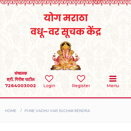
Home
RULES
REGISTER
SEARCH
संचालक
श्री. गिरीश पाटील
7264003002
BRIDES
Login
Register
Menu
GROOMS
HOME
PUNE VADHU VAR SUCHAK KENDRA
DIVORCEE