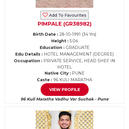
Add To Favourites
PIMPALE (GR38982)
Birth Date :
28-10-1991 (34 Yrs)
Height :
5.04
Education :
GRADUATE
Edu Details :
HOTEL MANAGEMENT (DEGREE)
Occupation :
PRIVATE SERVICE, HEAD SHEF IN
HOTEL
Native City :
PUNE
Caste :
96 KULI MARATHA
VIEW PROFILE
96 Kuli Maratha Vadhu Var Suchak - Pune