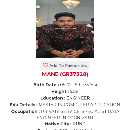
Add To Favourites
MANE (GR37328)
Birth Date :
05-02-1991 (35 Yrs)
Height :
5.08
Education :
ENGINEER
Edu Details :
MASTER IN COMPUTER APPLICATION
Occupation :
PRIVATE SERVICE, SPECIALIST DATA
ENGINEER IN COGNIZANT
Native City :
PUNE