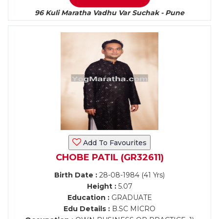
96 Kuli Maratha Vadhu Var Suchak - Pune
Add To Favourites
CHOBE PATIL (GR32611)
Birth Date :
28-08-1984 (41 Yrs)
Height :
5.07
Education :
GRADUATE
Edu Details :
B.SC MICRO