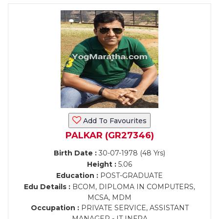
Add To Favourites
PALKAR (GR27346)
Birth Date :
30-07-1978 (48 Yrs)
Height :
5.06
Education :
POST-GRADUATE
Edu Details :
BCOM, DIPLOMA IN COMPUTERS,
MCSA, MDM
Occupation :
PRIVATE SERVICE, ASSISTANT
MANAGER - IT INFRA