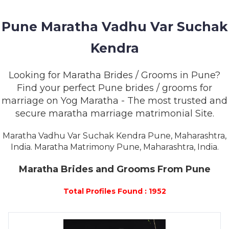
MEMBERSHIP
Pune Maratha Vadhu Var Suchak
SUCCESS
STORIES
Kendra
CONTACT
Looking for Maratha Brides / Grooms in Pune?
Find your perfect Pune brides / grooms for
LOGIN
marriage on Yog Maratha - The most trusted and
secure maratha marriage matrimonial Site.
Maratha Vadhu Var Suchak Kendra Pune, Maharashtra,
India. Maratha Matrimony Pune, Maharashtra, India.
Maratha Brides and Grooms From Pune
Total Profiles Found : 1952