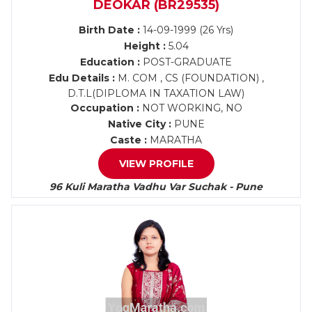
DEOKAR (BR29535)
Birth Date :
14-09-1999 (26 Yrs)
Height :
5.04
Education :
POST-GRADUATE
Edu Details :
M. COM , CS (FOUNDATION) ,
D.T.L(DIPLOMA IN TAXATION LAW)
Occupation :
NOT WORKING, NO
Native City :
PUNE
Caste :
MARATHA
VIEW PROFILE
96 Kuli Maratha Vadhu Var Suchak - Pune