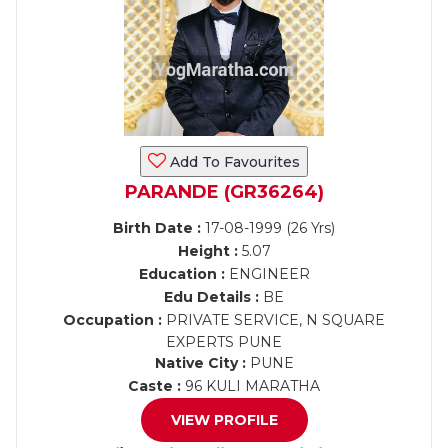
Add To Favourites
PARANDE (GR36264)
Birth Date :
17-08-1999 (26 Yrs)
Height :
5.07
Education :
ENGINEER
Edu Details :
BE
Occupation :
PRIVATE SERVICE, N SQUARE
EXPERTS PUNE
Native City :
PUNE
Caste :
96 KULI MARATHA
VIEW PROFILE