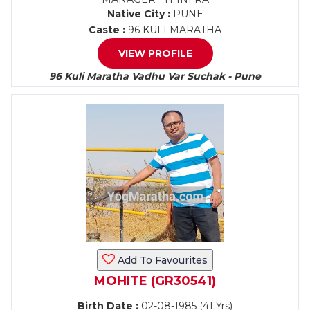
Native City :
PUNE
Caste :
96 KULI MARATHA
VIEW PROFILE
96 Kuli Maratha Vadhu Var Suchak - Pune
Add To Favourites
MOHITE (GR30541)
Birth Date :
02-08-1985 (41 Yrs)