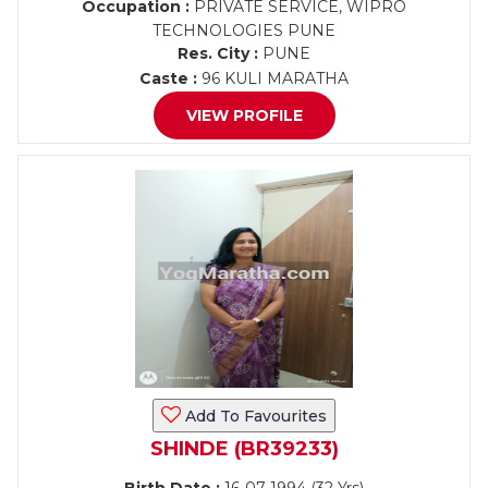
Occupation :
PRIVATE SERVICE, WIPRO
TECHNOLOGIES PUNE
Res. City :
PUNE
Caste :
96 KULI MARATHA
VIEW PROFILE
Add To Favourites
SHINDE (BR39233)