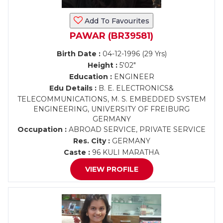
Add To Favourites
PAWAR (BR39581)
Birth Date :
04-12-1996 (29 Yrs)
Height :
5'02"
Education :
ENGINEER
Edu Details :
B. E. ELECTRONICS&
TELECOMMUNICATIONS, M. S. EMBEDDED SYSTEM
ENGINEERING, UNIVERSITY OF FREIBURG
GERMANY
Occupation :
ABROAD SERVICE, PRIVATE SERVICE
Res. City :
GERMANY
Caste :
96 KULI MARATHA
VIEW PROFILE