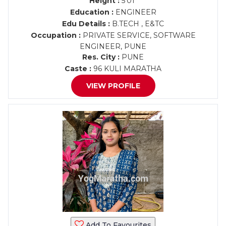
Height :
5'01"
Education :
ENGINEER
Edu Details :
B.TECH , E&TC
Occupation :
PRIVATE SERVICE, SOFTWARE
ENGINEER, PUNE
Res. City :
PUNE
Caste :
96 KULI MARATHA
VIEW PROFILE
Add To Favourites