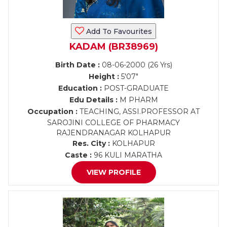
Add To Favourites
KADAM (BR38969)
Birth Date :
08-06-2000 (26 Yrs)
Height :
5'07"
Education :
POST-GRADUATE
Edu Details :
M PHARM
Occupation :
TEACHING, ASSI.PROFESSOR AT
SAROJINI COLLEGE OF PHARMACY
RAJENDRANAGAR KOLHAPUR
Res. City :
KOLHAPUR
Caste :
96 KULI MARATHA
VIEW PROFILE