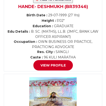
HANDE- DESHMUKH (BR39346)
Birth Date :
29-07-1999 (27 Yrs)
Height :
5'02"
Education :
GRADUATE
Edu Details :
B. SC. (MATHS), LL.B. (JMFC, BANK LAW
OFFICER ASPIRANT)
Occupation :
OWN BUSINESS OR PRACTICE,
PRACTICING ADVOCATE
Res. City :
SANGLI
Caste :
96 KULI MARATHA
VIEW PROFILE