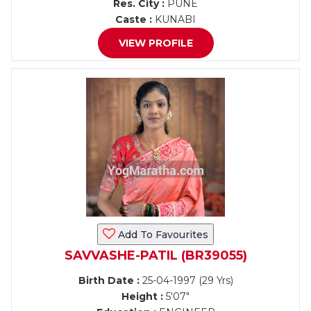
Res. City :
PUNE
Caste :
KUNABI
VIEW PROFILE
Add To Favourites
SAVVASHE-PATIL (BR39055)
Birth Date :
25-04-1997 (29 Yrs)
Height :
5'07"