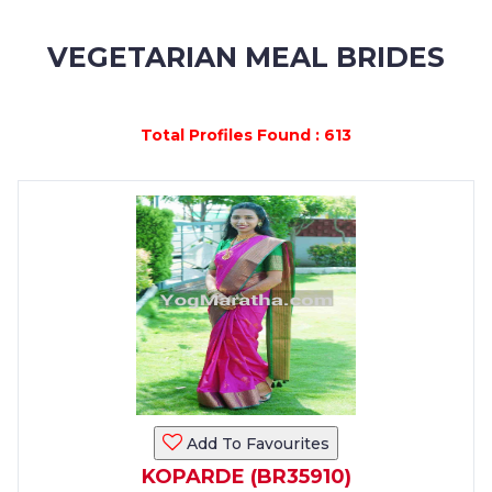
MEMBERSHIP
VEGETARIAN MEAL BRIDES
SUCCESS
STORIES
Total Profiles Found : 613
CONTACT
LOGIN
Add To Favourites
KOPARDE (BR35910)