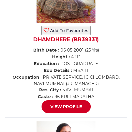
Add To Favourites
DHAMDHERE (BR39331)
Birth Date :
06-05-2001 (25 Yrs)
Height :
4'11"
Education :
POST-GRADUATE
Edu Details :
MBA IT
Occupation :
PRIVATE SERVICE, ICICI LOMBARD,
NAVI MUMBAI (JR. MANAGER)
Res. City :
NAVI MUMBAI
Caste :
96 KULI MARATHA
VIEW PROFILE