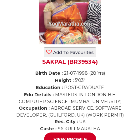
Add To Favourites
SAKPAL (BR39534)
Birth Date :
21-07-1998 (28 Yrs)
Height :
5'03"
Education :
POST-GRADUATE
Edu Details :
MASTERS IN LONDON B.E.
COMPUTER SCIENCE (MUMBAI UNIVERSITY)
Occupation :
ABROAD SERVICE, SOFTWARE
DEVELOPER, (GUILFORD, UK) (WORK PERMIT)
Res. City :
UK
Caste :
96 KULI MARATHA
VIEW PROFILE