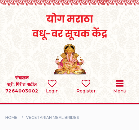
Home
RULES
REGISTER
SEARCH
संचालक
श्री. गिरीश पाटील
7264003002
BRIDES
Login
Register
Menu
GROOMS
HOME
VEGETARIAN MEAL BRIDES
DIVORCEE