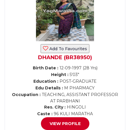
Add To Favourites
DHANDE (BR38950)
Birth Date :
12-09-1997 (28 Yrs)
Height :
5'03"
Education :
POST-GRADUATE
Edu Details :
M PHARMACY
Occupation :
TEACHING, ASSISTANT PROFESSOR
AT PARBHANI
Res. City :
HINGOLI
Caste :
96 KULI MARATHA
VIEW PROFILE