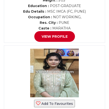
Height :
5'03"
Education :
POST-GRADUATE
Edu Details :
MSC IMCA (FC, PUNE)
Occupation :
NOT WORKING,
Res. City :
PUNE
Caste :
MARATHA
VIEW PROFILE
Add To Favourites