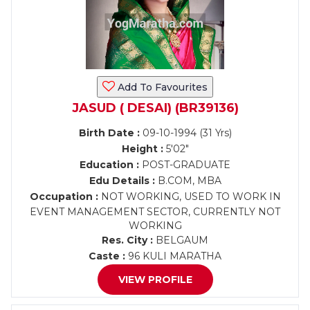
Add To Favourites
JASUD ( DESAI) (BR39136)
Birth Date :
09-10-1994 (31 Yrs)
Height :
5'02"
Education :
POST-GRADUATE
Edu Details :
B.COM, MBA
Occupation :
NOT WORKING, USED TO WORK IN
EVENT MANAGEMENT SECTOR, CURRENTLY NOT
WORKING
Res. City :
BELGAUM
Caste :
96 KULI MARATHA
VIEW PROFILE