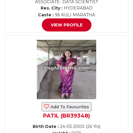
ASSOCIATE- DATA SCIENTIST
Res. City :
HYDERABAD
Caste :
96 KULI MARATHA
VIEW PROFILE
Add To Favourites
PATIL (BR39348)
Birth Date :
24-03-2000 (26 Yrs)