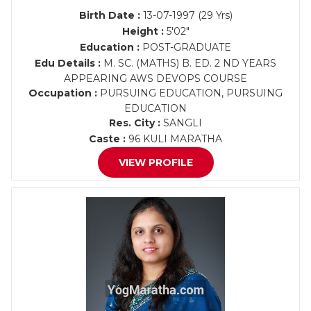
Birth Date :
13-07-1997 (29 Yrs)
Height :
5'02"
Education :
POST-GRADUATE
Edu Details :
M. SC. (MATHS) B. ED. 2 ND YEARS
APPEARING AWS DEVOPS COURSE
Occupation :
PURSUING EDUCATION, PURSUING
EDUCATION
Res. City :
SANGLI
Caste :
96 KULI MARATHA
VIEW PROFILE