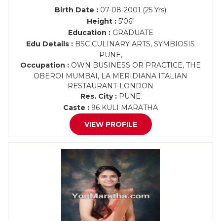
Birth Date :
07-08-2001 (25 Yrs)
Height :
5'06"
Education :
GRADUATE
Edu Details :
BSC CULINARY ARTS, SYMBIOSIS
PUNE,
Occupation :
OWN BUSINESS OR PRACTICE, THE
OBEROI MUMBAI, LA MERIDIANA ITALIAN
RESTAURANT-LONDON
Res. City :
PUNE
Caste :
96 KULI MARATHA
VIEW PROFILE