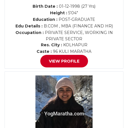
Birth Date :
01-12-1998 (27 Yrs)
Height :
5'04"
Education :
POST-GRADUATE
Edu Details :
B.COM , MBA (FINANCE AND HR)
Occupation :
PRIVATE SERVICE, WORKING IN
PRIVATE SECTOR
Res. City :
KOLHAPUR
Caste :
96 KULI MARATHA
VIEW PROFILE