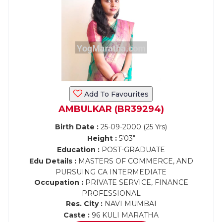
Add To Favourites
AMBULKAR (BR39294)
Birth Date :
25-09-2000 (25 Yrs)
Height :
5'03"
Education :
POST-GRADUATE
Edu Details :
MASTERS OF COMMERCE, AND
PURSUING CA INTERMEDIATE
Occupation :
PRIVATE SERVICE, FINANCE
PROFESSIONAL
Res. City :
NAVI MUMBAI
Caste :
96 KULI MARATHA