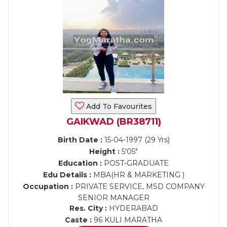
Add To Favourites
GAIKWAD (BR38711)
Birth Date :
15-04-1997 (29 Yrs)
Height :
5'05"
Education :
POST-GRADUATE
Edu Details :
MBA(HR & MARKETING )
Occupation :
PRIVATE SERVICE, MSD COMPANY
SENIOR MANAGER
Res. City :
HYDERABAD
Caste :
96 KULI MARATHA