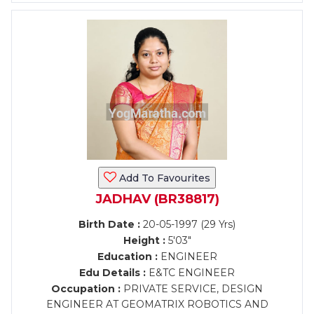
Add To Favourites
JADHAV (BR38817)
Birth Date :
20-05-1997 (29 Yrs)
Height :
5'03"
Education :
ENGINEER
Edu Details :
E&TC ENGINEER
Occupation :
PRIVATE SERVICE, DESIGN
ENGINEER AT GEOMATRIX ROBOTICS AND