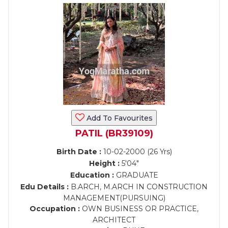
Add To Favourites
PATIL (BR39109)
Birth Date :
10-02-2000 (26 Yrs)
Height :
5'04"
Education :
GRADUATE
Edu Details :
B.ARCH, M.ARCH IN CONSTRUCTION
MANAGEMENT(PURSUING)
Occupation :
OWN BUSINESS OR PRACTICE,
ARCHITECT