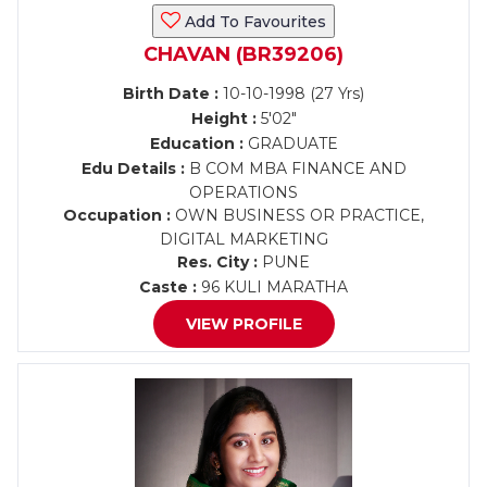
Add To Favourites
CHAVAN (BR39206)
Birth Date :
10-10-1998 (27 Yrs)
Height :
5'02"
Education :
GRADUATE
Edu Details :
B COM MBA FINANCE AND
OPERATIONS
Occupation :
OWN BUSINESS OR PRACTICE,
DIGITAL MARKETING
Res. City :
PUNE
Caste :
96 KULI MARATHA
VIEW PROFILE