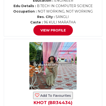
Education :
ENGINEER
Edu Details :
B.TECH IN COMPUTER SCIENCE
Occupation :
NOT WORKING, NOT WORKING
Res. City :
SANGLI
Caste :
96 KULI MARATHA
VIEW PROFILE
Add To Favourites
KHOT (BR34434)