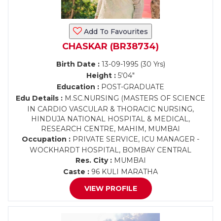
Add To Favourites
CHASKAR (BR38734)
Birth Date :
13-09-1995 (30 Yrs)
Height :
5'04"
Education :
POST-GRADUATE
Edu Details :
M.SC.NURSING (MASTERS OF SCIENCE
IN CARDIO VASCULAR & THORACIC NURSING,
HINDUJA NATIONAL HOSPITAL & MEDICAL,
RESEARCH CENTRE, MAHIM, MUMBAI
Occupation :
PRIVATE SERVICE, ICU MANAGER -
WOCKHARDT HOSPITAL, BOMBAY CENTRAL
Res. City :
MUMBAI
Caste :
96 KULI MARATHA
VIEW PROFILE