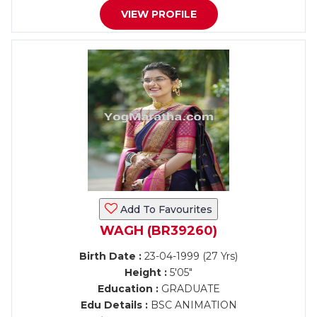
VIEW PROFILE
Add To Favourites
WAGH (BR39260)
Birth Date :
23-04-1999 (27 Yrs)
Height :
5'05"
Education :
GRADUATE
Edu Details :
BSC ANIMATION