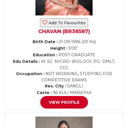
Add To Favourites
CHAVAN (BR38587)
Birth Date :
21-09-1996 (29 Yrs)
Height :
5'05"
Education :
POST-GRADUATE
Edu Details :
M. SC. MICRO- BIOLOGY, PG- DMLT,
CCC
Occupation :
NOT WORKING, STUDYING FOR
COMPETITIVE EXAMS
Res. City :
SANGLI
Caste :
96 KULI MARATHA
VIEW PROFILE