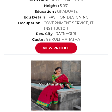
Birth Date :
16-07-1994 (32 Yrs)
Height :
5'03"
Education :
GRADUATE
Edu Details :
FASHION DESIGNING
Occupation :
GOVERNMENT SERVICE, ITI
INSTRUCTOR
Res. City :
RATNAGIRI
Caste :
96 KULI MARATHA
VIEW PROFILE