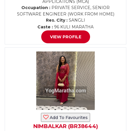
APPLICATIONS (MCA)
Occupation :
PRIVATE SERVICE, SENIOR
SOFTWARE ENGINEER (WORK FROM HOME)
Res. City :
SANGLI
Caste :
96 KULI MARATHA
VIEW PROFILE
Add To Favourites
NIMBALKAR (BR38644)