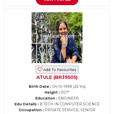
Add To Favourites
ATULE (BR39505)
Birth Date :
04-10-1999 (26 Yrs)
Height :
5'07"
Education :
ENGINEER
Edu Details :
B.TECH IN COMPUTER SCIENCE
Occupation :
PRIVATE SERVICE, SENIOR