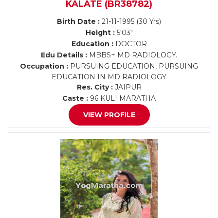
KALATE (BR38782)
Birth Date :
21-11-1995 (30 Yrs)
Height :
5'03"
Education :
DOCTOR
Edu Details :
MBBS+ MD RADIOLOGY.
Occupation :
PURSUING EDUCATION, PURSUING
EDUCATION IN MD RADIOLOGY
Res. City :
JAIPUR
Caste :
96 KULI MARATHA
VIEW PROFILE