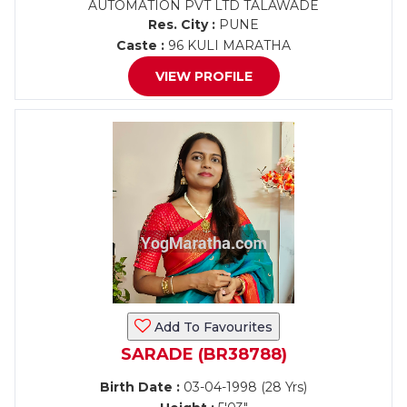
AUTOMATION PVT LTD TALAWADE
Res. City :
PUNE
Caste :
96 KULI MARATHA
VIEW PROFILE
Add To Favourites
SARADE (BR38788)
Birth Date :
03-04-1998 (28 Yrs)