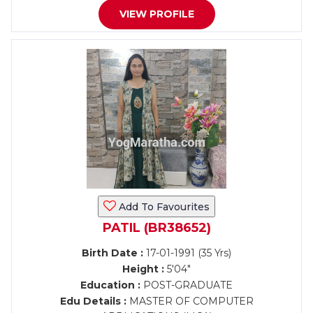
VIEW PROFILE
Add To Favourites
PATIL (BR38652)
Birth Date :
17-01-1991 (35 Yrs)
Height :
5'04"
Education :
POST-GRADUATE
Edu Details :
MASTER OF COMPUTER