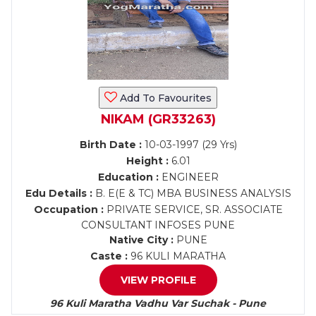
Add To Favourites
NIKAM (GR33263)
Birth Date :
10-03-1997 (29 Yrs)
Height :
6.01
Education :
ENGINEER
Edu Details :
B. E(E & TC) MBA BUSINESS ANALYSIS
Occupation :
PRIVATE SERVICE, SR. ASSOCIATE
CONSULTANT INFOSES PUNE
Native City :
PUNE
Caste :
96 KULI MARATHA
VIEW PROFILE
96 Kuli Maratha Vadhu Var Suchak - Pune