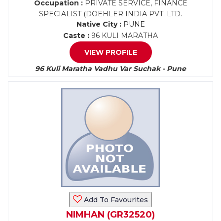
Occupation :
PRIVATE SERVICE, FINANCE
SPECIALIST (DOEHLER INDIA PVT. LTD.
Native City :
PUNE
Caste :
96 KULI MARATHA
VIEW PROFILE
96 Kuli Maratha Vadhu Var Suchak - Pune
Add To Favourites
NIMHAN (GR32520)