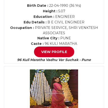
Birth Date :
22-04-1990 (36 Yrs)
Height :
5.07
Education :
ENGINEER
Edu Details :
B E CIVIL ENGINEER
Occupation :
PRIVATE SERVICE, SHRI VENKTESH
ASSOCIATES
Native City :
PUNE
Caste :
96 KULI MARATHA
VIEW PROFILE
96 Kuli Maratha Vadhu Var Suchak - Pune