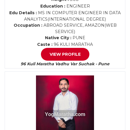
Education :
ENGINEER
Edu Details :
MS IN COMPUTER ENGINEER IN DATA
ANALYTICS(INTERNATIONAL DEGREE)
Occupation :
ABROAD SERVICE, AMAZON(WEB
SERVICE)
Native City :
PUNE
Caste :
96 KULI MARATHA
VIEW PROFILE
96 Kuli Maratha Vadhu Var Suchak - Pune