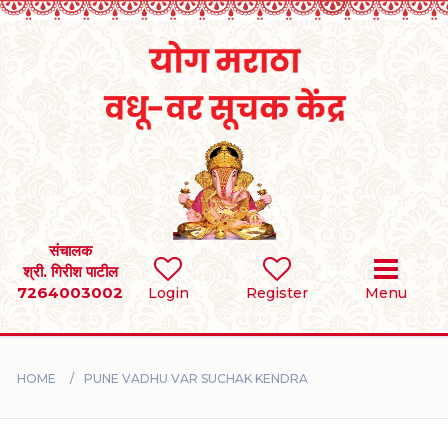
Home
RULES
REGISTER
SEARCH
संचालक
श्री. गिरीश पाटील
7264003002
BRIDES
Login
Register
Menu
GROOMS
HOME
PUNE VADHU VAR SUCHAK KENDRA
DIVORCEE