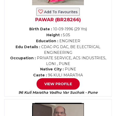
Add To Favourites
PAWAR (BR28266)
Birth Date :
10-09-1996 (29 Yrs)
Height :
5.05
Education :
ENGINEER
Edu Details :
CDAC-PG DAC, BE ELECTRICAL
ENGINEERING
Occupation :
PRIVATE SERVICE, ACS INDUSTRIES,
LONI , PUNE
Native City :
PUNE
Caste :
96 KULI MARATHA
VIEW PROFILE
96 Kuli Maratha Vadhu Var Suchak - Pune