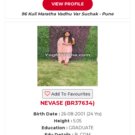
VIEW PROFILE
96 Kuli Maratha Vadhu Var Suchak - Pune
Add To Favourites
NEVASE (BR37634)
Birth Date :
26-08-2001 (24 Yrs)
Height :
5.05
Education :
GRADUATE
Edu Details :
B. COM