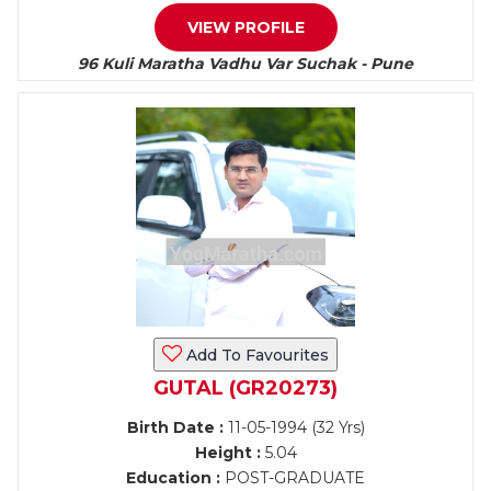
VIEW PROFILE
96 Kuli Maratha Vadhu Var Suchak - Pune
Add To Favourites
GUTAL (GR20273)
Birth Date :
11-05-1994 (32 Yrs)
Height :
5.04
Education :
POST-GRADUATE