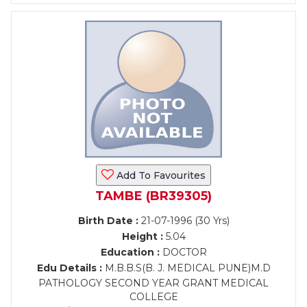
Add To Favourites
TAMBE (BR39305)
Birth Date :
21-07-1996 (30 Yrs)
Height :
5.04
Education :
DOCTOR
Edu Details :
M.B.B.S(B. J. MEDICAL PUNE)M.D
PATHOLOGY SECOND YEAR GRANT MEDICAL
COLLEGE