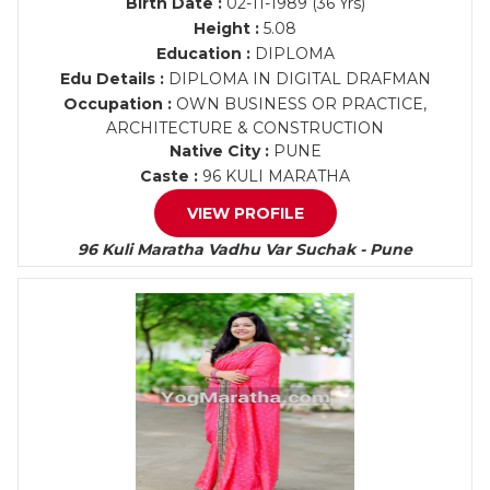
Birth Date :
02-11-1989 (36 Yrs)
Height :
5.08
Education :
DIPLOMA
Edu Details :
DIPLOMA IN DIGITAL DRAFMAN
Occupation :
OWN BUSINESS OR PRACTICE,
ARCHITECTURE & CONSTRUCTION
Native City :
PUNE
Caste :
96 KULI MARATHA
VIEW PROFILE
96 Kuli Maratha Vadhu Var Suchak - Pune