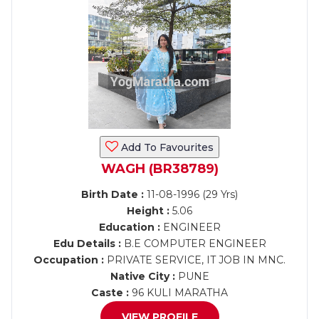
Add To Favourites
WAGH (BR38789)
Birth Date :
11-08-1996 (29 Yrs)
Height :
5.06
Education :
ENGINEER
Edu Details :
B.E COMPUTER ENGINEER
Occupation :
PRIVATE SERVICE, IT JOB IN MNC.
Native City :
PUNE
Caste :
96 KULI MARATHA
VIEW PROFILE