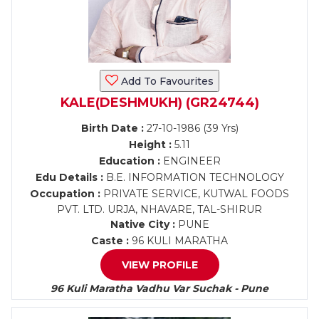
Add To Favourites
KALE(DESHMUKH) (GR24744)
Birth Date :
27-10-1986 (39 Yrs)
Height :
5.11
Education :
ENGINEER
Edu Details :
B.E. INFORMATION TECHNOLOGY
Occupation :
PRIVATE SERVICE, KUTWAL FOODS
PVT. LTD. URJA, NHAVARE, TAL-SHIRUR
Native City :
PUNE
Caste :
96 KULI MARATHA
VIEW PROFILE
96 Kuli Maratha Vadhu Var Suchak - Pune