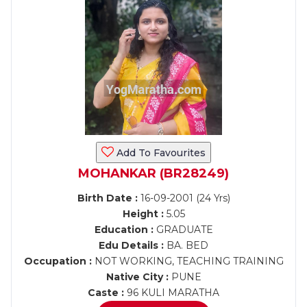
Add To Favourites
MOHANKAR (BR28249)
Birth Date :
16-09-2001 (24 Yrs)
Height :
5.05
Education :
GRADUATE
Edu Details :
BA. BED
Occupation :
NOT WORKING, TEACHING TRAINING
Native City :
PUNE
Caste :
96 KULI MARATHA