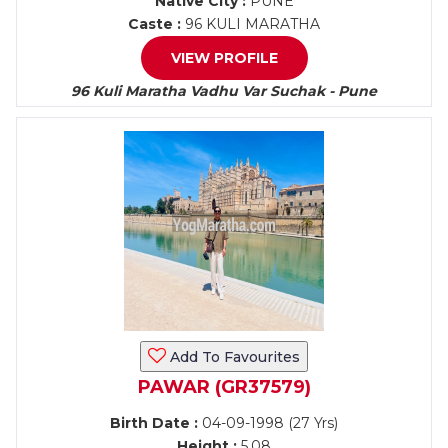
Native City :
PUNE
Caste :
96 KULI MARATHA
VIEW PROFILE
96 Kuli Maratha Vadhu Var Suchak - Pune
Add To Favourites
PAWAR (GR37579)
Birth Date :
04-09-1998 (27 Yrs)
Height :
5.08