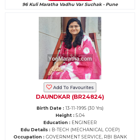
96 Kuli Maratha Vadhu Var Suchak - Pune
Add To Favourites
DAUNDKAR (BR24824)
Birth Date :
13-11-1995 (30 Yrs)
Height :
5.04
Education :
ENGINEER
Edu Details :
B-TECH (MECHANICAL COEP)
Occupation :
GOVERNMENT SERVICE, RBI BANK