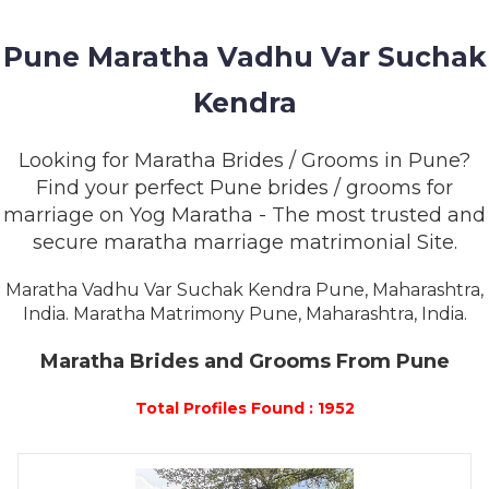
MEMBERSHIP
Pune Maratha Vadhu Var Suchak
SUCCESS
STORIES
Kendra
CONTACT
Looking for Maratha Brides / Grooms in Pune?
Find your perfect Pune brides / grooms for
LOGIN
marriage on Yog Maratha - The most trusted and
secure maratha marriage matrimonial Site.
Maratha Vadhu Var Suchak Kendra Pune, Maharashtra,
India. Maratha Matrimony Pune, Maharashtra, India.
Maratha Brides and Grooms From Pune
Total Profiles Found : 1952