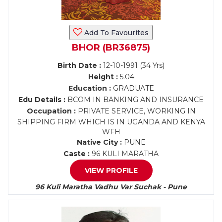
Add To Favourites
BHOR (BR36875)
Birth Date :
12-10-1991 (34 Yrs)
Height :
5.04
Education :
GRADUATE
Edu Details :
BCOM IN BANKING AND INSURANCE
Occupation :
PRIVATE SERVICE, WORKING IN
SHIPPING FIRM WHICH IS IN UGANDA AND KENYA
WFH
Native City :
PUNE
Caste :
96 KULI MARATHA
VIEW PROFILE
96 Kuli Maratha Vadhu Var Suchak - Pune