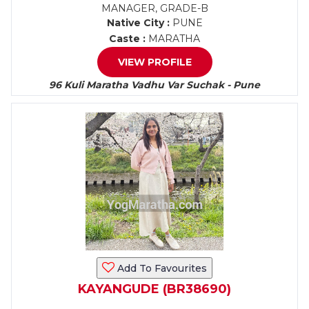
MANAGER, GRADE-B
Native City :
PUNE
Caste :
MARATHA
VIEW PROFILE
96 Kuli Maratha Vadhu Var Suchak - Pune
Add To Favourites
KAYANGUDE (BR38690)