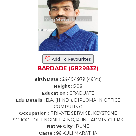
Add To Favourites
BARDADE (GR29832)
Birth Date :
24-10-1979 (46 Yrs)
Height :
5.06
Education :
GRADUATE
Edu Details :
B.A. (HINDI), DIPLOMA IN OFFICE
COMPUTING
Occupation :
PRIVATE SERVICE, KEYSTONE
SCHOOL OF ENGINEERING, PUNE ADMIN CLERK
Native City :
PUNE
Caste :
96 KULI MARATHA