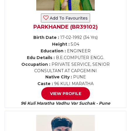
Add To Favourites
PARKHANDE (BR39102)
Birth Date :
17-02-1992 (34 Yrs)
Height :
5.04
Education :
ENGINEER
Edu Details :
B.E.COMPUTER ENGG.
Occupation :
PRIVATE SERVICE, SENIOR
CONSULTANT AT CAPGEMINI
Native City :
PUNE
Caste :
96 KULI MARATHA
VIEW PROFILE
96 Kuli Maratha Vadhu Var Suchak - Pune