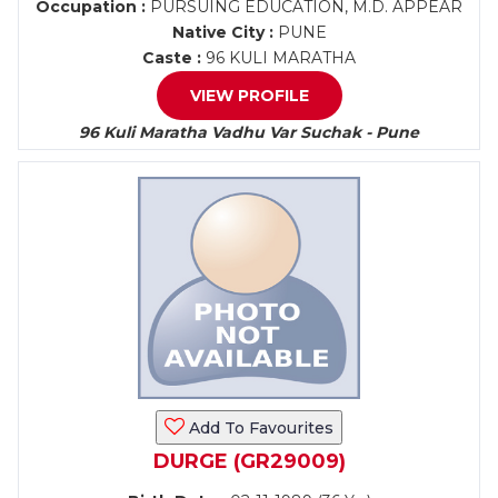
Occupation :
PURSUING EDUCATION, M.D. APPEAR
Native City :
PUNE
Caste :
96 KULI MARATHA
VIEW PROFILE
96 Kuli Maratha Vadhu Var Suchak - Pune
Add To Favourites
DURGE (GR29009)