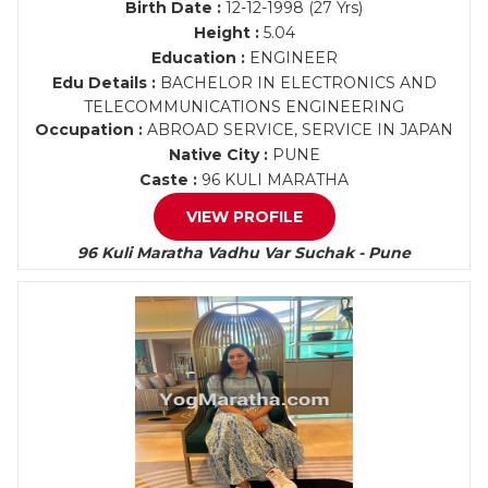
Birth Date :
12-12-1998 (27 Yrs)
Height :
5.04
Education :
ENGINEER
Edu Details :
BACHELOR IN ELECTRONICS AND
TELECOMMUNICATIONS ENGINEERING
Occupation :
ABROAD SERVICE, SERVICE IN JAPAN
Native City :
PUNE
Caste :
96 KULI MARATHA
VIEW PROFILE
96 Kuli Maratha Vadhu Var Suchak - Pune