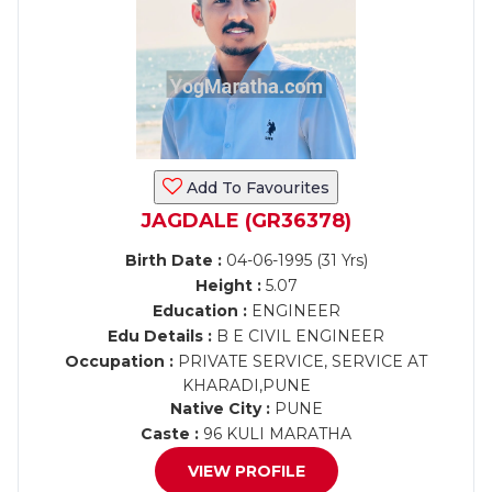
Add To Favourites
JAGDALE (GR36378)
Birth Date :
04-06-1995 (31 Yrs)
Height :
5.07
Education :
ENGINEER
Edu Details :
B E CIVIL ENGINEER
Occupation :
PRIVATE SERVICE, SERVICE AT
KHARADI,PUNE
Native City :
PUNE
Caste :
96 KULI MARATHA
VIEW PROFILE