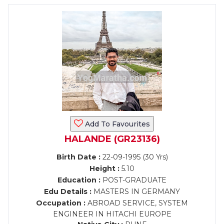
Add To Favourites
HALANDE (GR23136)
Birth Date :
22-09-1995 (30 Yrs)
Height :
5.10
Education :
POST-GRADUATE
Edu Details :
MASTERS IN GERMANY
Occupation :
ABROAD SERVICE, SYSTEM
ENGINEER IN HITACHI EUROPE