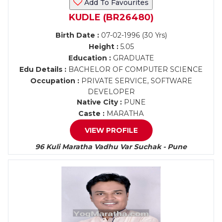
Add To Favourites
KUDLE (BR26480)
Birth Date :
07-02-1996 (30 Yrs)
Height :
5.05
Education :
GRADUATE
Edu Details :
BACHELOR OF COMPUTER SCIENCE
Occupation :
PRIVATE SERVICE, SOFTWARE
DEVELOPER
Native City :
PUNE
Caste :
MARATHA
VIEW PROFILE
96 Kuli Maratha Vadhu Var Suchak - Pune