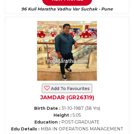
96 Kuli Maratha Vadhu Var Suchak - Pune
Add To Favourites
JAMDAR (GR26319)
Birth Date :
31-10-1987 (38 Yrs)
Height :
5.05
Education :
POST-GRADUATE
Edu Details :
MBA IN OPERATIONS MANAGEMENT