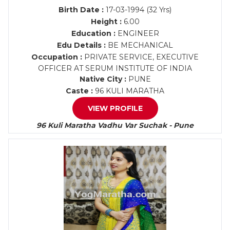
Birth Date :
17-03-1994 (32 Yrs)
Height :
6.00
Education :
ENGINEER
Edu Details :
BE MECHANICAL
Occupation :
PRIVATE SERVICE, EXECUTIVE
OFFICER AT SERUM INSTITUTE OF INDIA
Native City :
PUNE
Caste :
96 KULI MARATHA
VIEW PROFILE
96 Kuli Maratha Vadhu Var Suchak - Pune