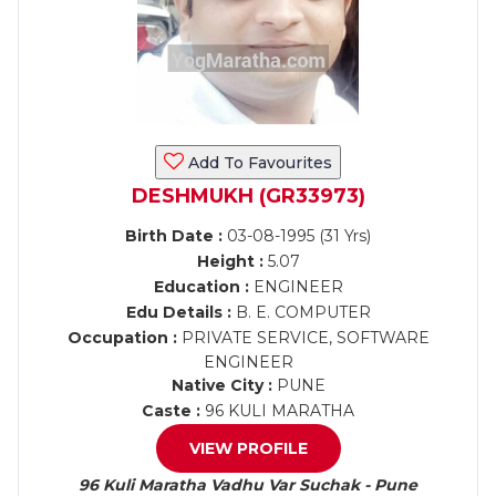
Add To Favourites
DESHMUKH (GR33973)
Birth Date :
03-08-1995 (31 Yrs)
Height :
5.07
Education :
ENGINEER
Edu Details :
B. E. COMPUTER
Occupation :
PRIVATE SERVICE, SOFTWARE
ENGINEER
Native City :
PUNE
Caste :
96 KULI MARATHA
VIEW PROFILE
96 Kuli Maratha Vadhu Var Suchak - Pune