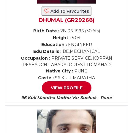
Add To Favourites
DHUMAL (GR29268)
Birth Date :
28-06-1996 (30 Yrs)
Height :
5.04
Education :
ENGINEER
Edu Details :
BE.MECHANICAL
Occupation :
PRIVATE SERVICE, KOPRAN
RESEARCH LABARATORIES LTD MAHAD
Native City :
PUNE
Caste :
96 KULI MARATHA
VIEW PROFILE
96 Kuli Maratha Vadhu Var Suchak - Pune