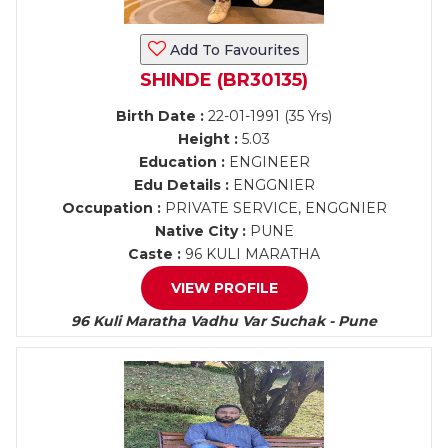
Add To Favourites
SHINDE (BR30135)
Birth Date :
22-01-1991 (35 Yrs)
Height :
5.03
Education :
ENGINEER
Edu Details :
ENGGNIER
Occupation :
PRIVATE SERVICE, ENGGNIER
Native City :
PUNE
Caste :
96 KULI MARATHA
VIEW PROFILE
96 Kuli Maratha Vadhu Var Suchak - Pune