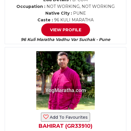
Occupation :
NOT WORKING, NOT WORKING
Native City :
PUNE
Caste :
96 KULI MARATHA
VIEW PROFILE
96 Kuli Maratha Vadhu Var Suchak - Pune
Add To Favourites
BAHIRAT (GR33910)