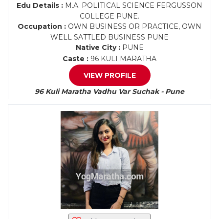
Edu Details :
M.A. POLITICAL SCIENCE FERGUSSON
COLLEGE PUNE.
Occupation :
OWN BUSINESS OR PRACTICE, OWN
WELL SATTLED BUSINESS PUNE
Native City :
PUNE
Caste :
96 KULI MARATHA
VIEW PROFILE
96 Kuli Maratha Vadhu Var Suchak - Pune